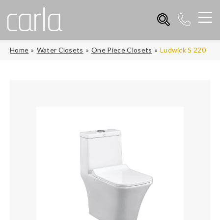
Home
Water Closets
One Piece Closets
Ludwick S 220