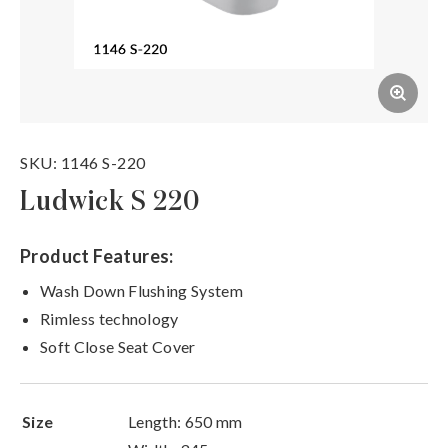
SKU: 1146 S-220
Ludwick S 220
Product Features:
Wash Down Flushing System
Rimless technology
Soft Close Seat Cover
Size
Length: 650 mm