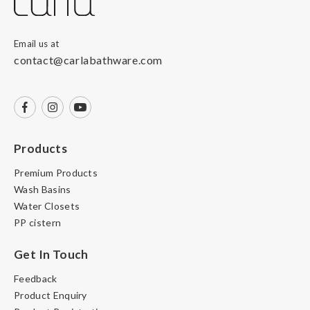
Email us at
contact@carlabathware.com
Products
Premium Products
Wash Basins
Water Closets
PP cistern
Get In Touch
Feedback
Product Enquiry