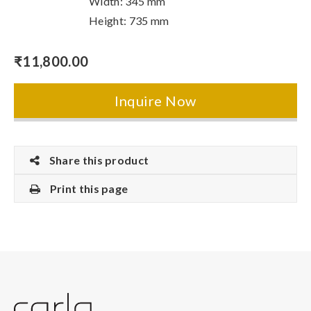
Width: 345 mm
Height: 735 mm
₹
11,800.00
Inquire Now
Share this product
Print this page