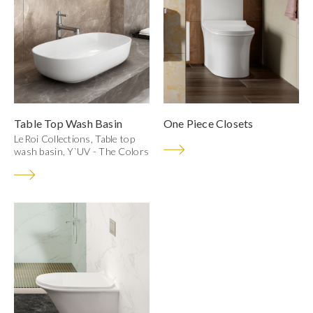
Table Top Wash Basin
One Piece Closets
LeRoi Collections, Table top
wash basin, Y`UV - The Colors