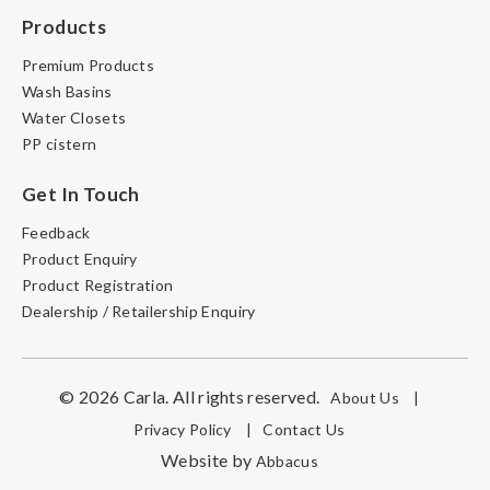
Products
Premium Products
Wash Basins
Water Closets
PP cistern
Get In Touch
Feedback
Product Enquiry
Product Registration
Dealership / Retailership Enquiry
© 2026 Carla. All rights reserved.
About Us
|
Privacy Policy
|
Contact Us
Website by
Abbacus