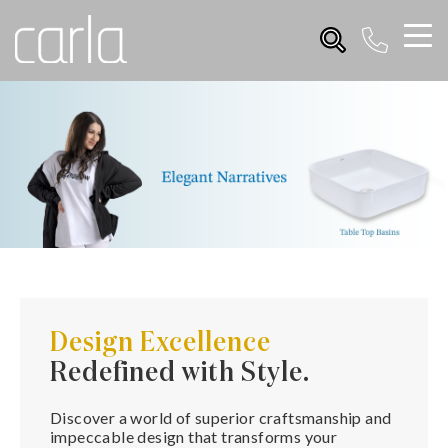
Design Excellence
Redefined with Style.
Discover a world of superior craftsmanship and
impeccable design that transforms your