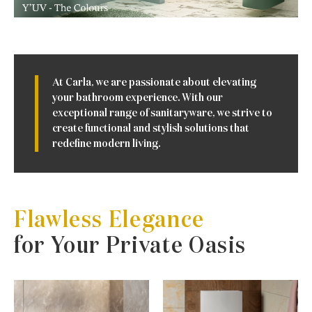
At Carla, we are passionate about elevating
your bathroom experience. With our
exceptional range of sanitaryware, we strive to
create functional and stylish solutions that
redefine modern living.
Flawless Elegance
for Your Private Oasis