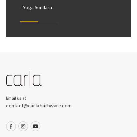
- Nikhil
- Yoga Sundara
Email us at
contact@carlabathware.com