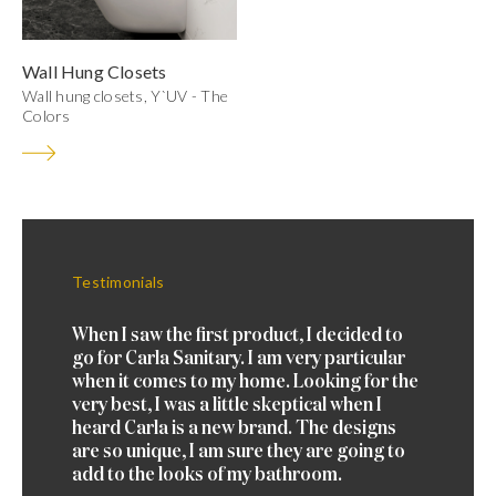
Wall Hung Closets
Wall hung closets, Y`UV - The
Colors
Testimonials
Testimo
 brand
When I saw the first product, I decided to
Just di
t. I
go for Carla Sanitary. I am very particular
Carla b
nd wash
when it comes to my home. Looking for the
landed 
ly 3
very best, I was a little skeptical when I
basins.
nce
heard Carla is a new brand. The designs
years b
ese.
are so unique, I am sure they are going to
more, if
add to the looks of my bathroom.