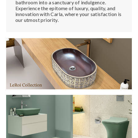
bathroom into a sanctuary of indulgence.
Experience the epitome of luxury, quality, and
innovation with Carla, where your satisfaction is
our utmost priority.