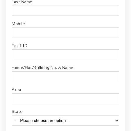
Last Name
Mobile
Email ID
Home/Flat/Building No. & Name
Area
State