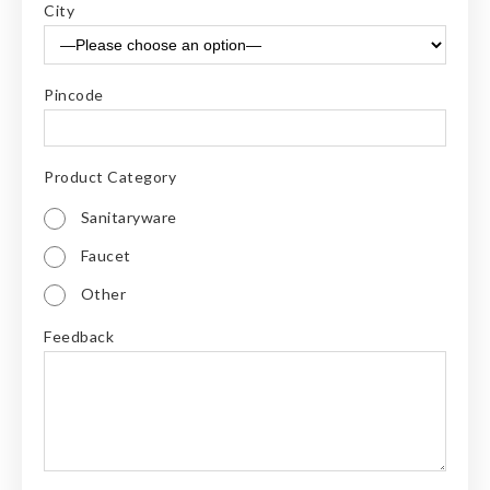
City
Pincode
Product Category
Sanitaryware
Faucet
Other
Feedback