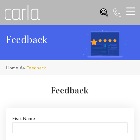
Feedback
Home
Feedback
Feedback
Fisrt Name