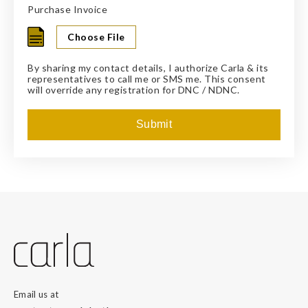
Purchase Invoice
By sharing my contact details, I authorize Carla & its
representatives to call me or SMS me. This consent
will override any registration for DNC / NDNC.
Email us at