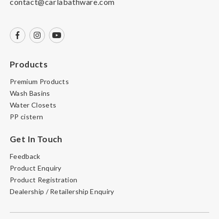
contact@carlabathware.com
Products
Premium Products
Wash Basins
Water Closets
PP cistern
Get In Touch
Feedback
Product Enquiry
Product Registration
Dealership / Retailership Enquiry