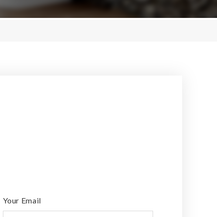
Your Email