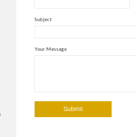
Subject
Your Message
m