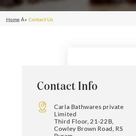
Home
Contact Us
Contact Info
Carla Bathwares private
Limited
Third Floor, 21-22B,
Cowley Brown Road, RS
Puram,