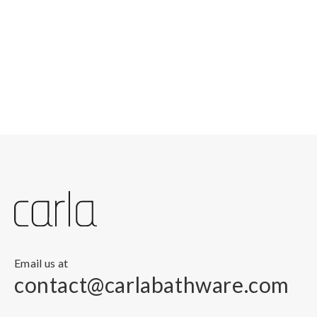
Email us at
contact@carlabathware.com