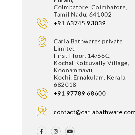
Coimbatore, Coimbatore,
Tamil Nadu, 641002
+91 63745 93039
Carla Bathwares private
Limited
First Floor, 14/66C,
Kochal Kottuvally Village,
Koonammavu,
Kochi, Ernakulam, Kerala,
682018
+91 97789 68600
contact@carlabathware.co