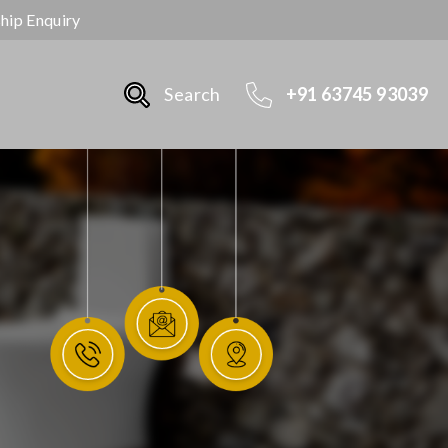
ship Enquiry
Search
+91 63745 93039