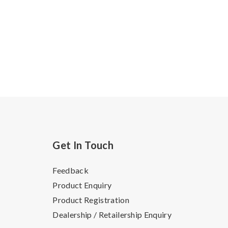
Get In Touch
Feedback
Product Enquiry
Product Registration
Dealership / Retailership Enquiry