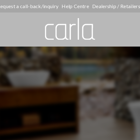
equest a call-back/inquiry
Help Centre
Dealership / Retailer