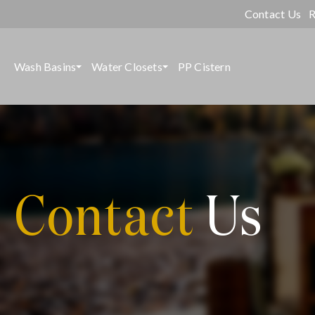
Contact Us
R
Wash Basins
Water Closets
PP Cistern
Contact
Us