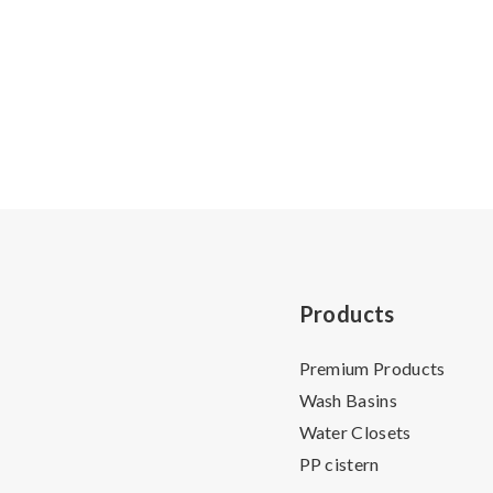
Products
Premium Products
Wash Basins
Water Closets
PP cistern