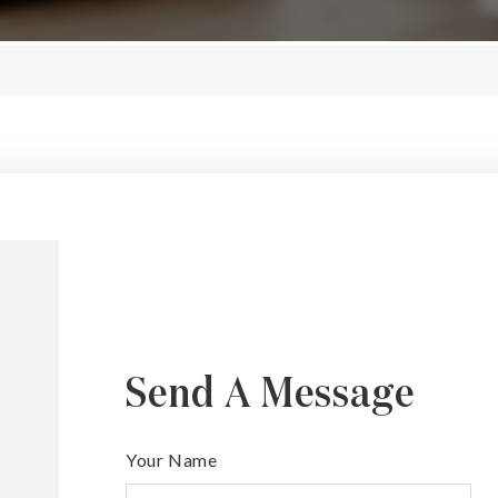
Send A Message
Your Name