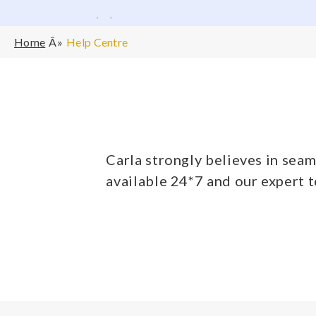
Home
Help Centre
Carla strongly believes in seam
available 24*7 and our expert 