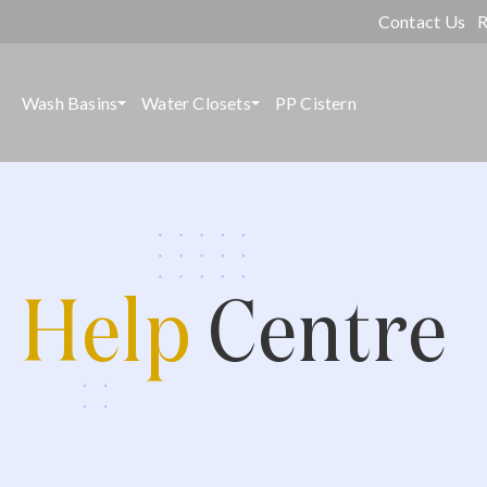
Contact Us
R
Wash Basins
Water Closets
PP Cistern
Help
Centre