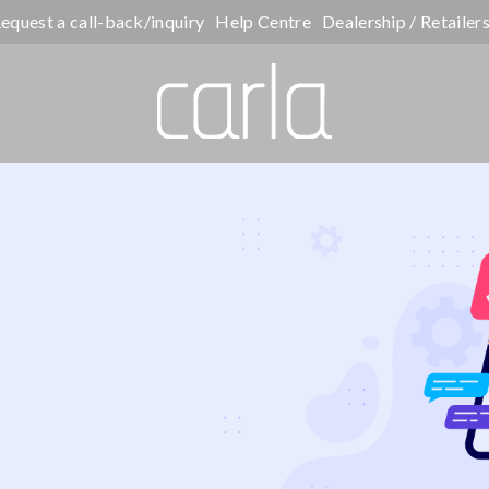
equest a call-back/inquiry
Help Centre
Dealership / Retailer