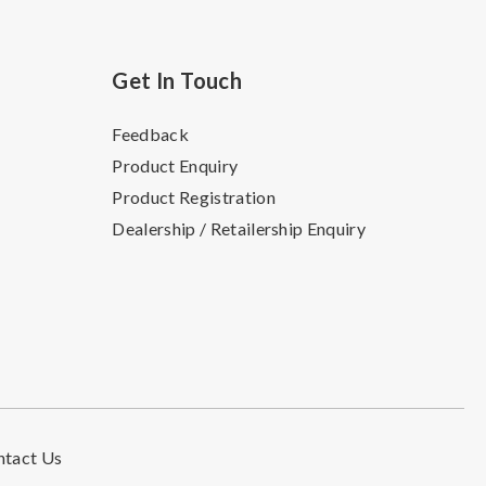
Get In Touch
Feedback
Product Enquiry
Product Registration
Dealership / Retailership Enquiry
ntact Us