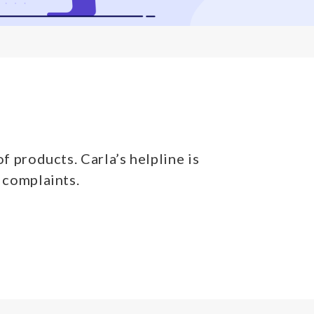
f products. Carla’s helpline is
 complaints.