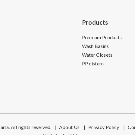
Products
Premium Products
Wash Basins
Water Closets
PP cistern
rla. All rights reserved.
|
About Us
|
Privacy Policy
|
Co