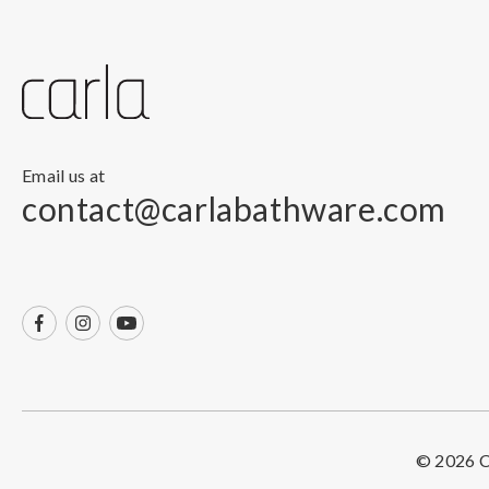
Email us at
contact@carlabathware.com
© 2026 Ca