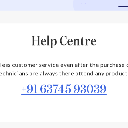
Help Centre
less customer service even after the purchase o
technicians are always there attend any product
+91 63745 93039