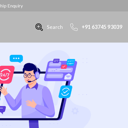
ship Enquiry
Search
+91 63745 93039