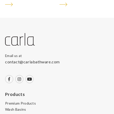
Email us at
contact@carlabathware.com
Products
Premium Products
Wash Basins