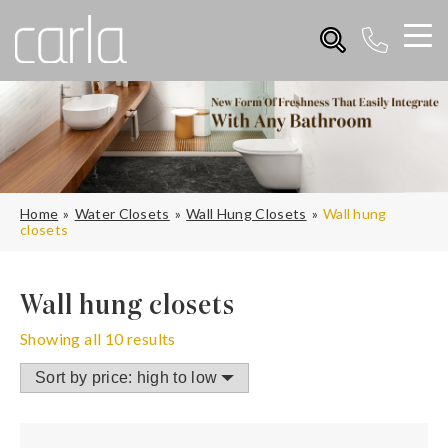
Home
Water Closets
Wall Hung Closets
Wall hung
closets
Wall hung closets
Showing all 10 results