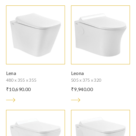
Lena
Leona
480 x 355 x 355
505 x 375 x 320
₹
10,690.00
₹
9,940.00