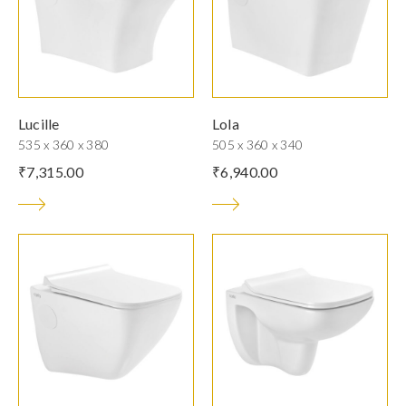
Lucille
Lola
535 x 360 x 380
505 x 360 x 340
₹
7,315.00
₹
6,940.00