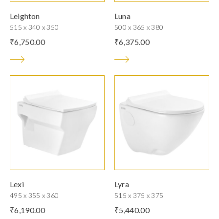
Leighton
Luna
515 x 340 x 350
500 x 365 x 380
₹
6,750.00
₹
6,375.00
Lexi
Lyra
495 x 355 x 360
515 x 375 x 375
₹
6,190.00
₹
5,440.00