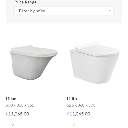
Price Range
Filter by price
Lilian
Lilith
500 x 360 x 355
525 x 360 x 370
₹
11,065.00
₹
11,065.00