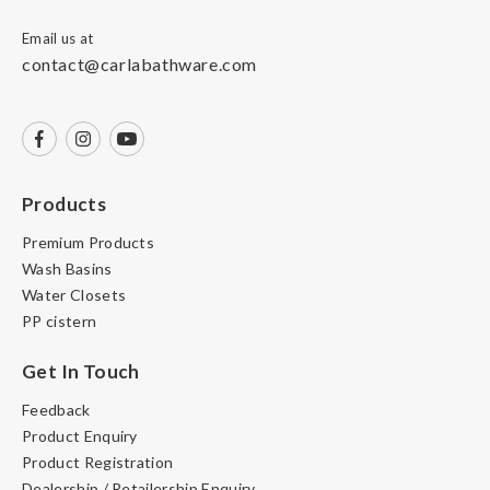
Email us at
contact@carlabathware.com
Products
Premium Products
Wash Basins
Water Closets
PP cistern
Get In Touch
Feedback
Product Enquiry
Product Registration
Dealership / Retailership Enquiry