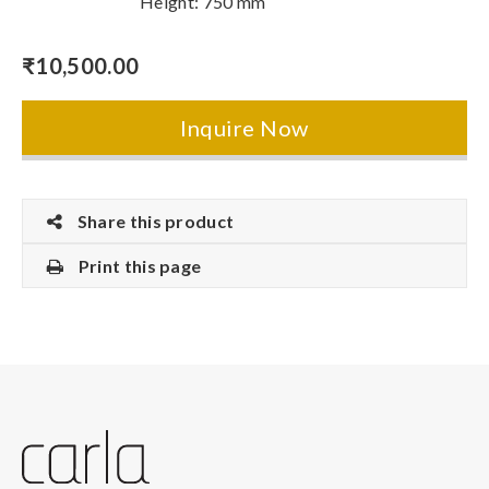
Height: 750 mm
₹
10,500.00
Inquire Now
Share this product
Print this page