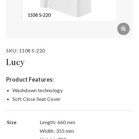
SKU: 1108 S-220
Lucy
Product Features:
Washdown technology
Soft Close Seat Cover
Size
Length: 660 mm
Width: 355 mm