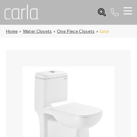
Home
Water Closets
One Piece Closets
Lucy