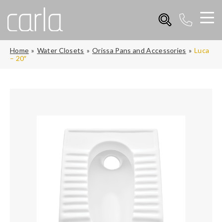
Home
Water Closets
Orissa Pans and Accessories
Luca
– 20″