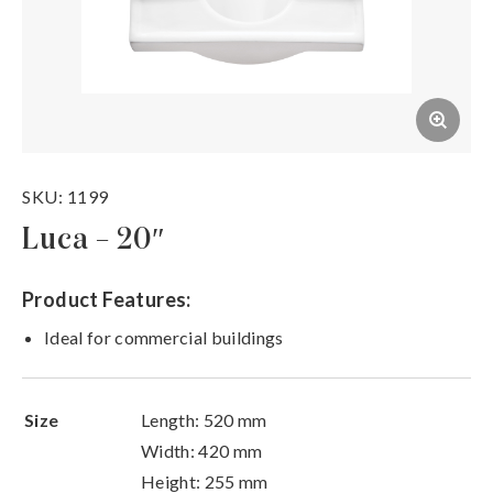
SKU: 1199
Luca – 20″
Product Features:
Ideal for commercial buildings
Size
Length: 520 mm
Width: 420 mm
Height: 255 mm