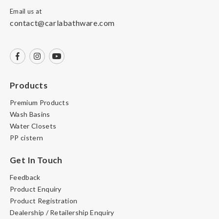
Email us at
contact@carlabathware.com
Products
Premium Products
Wash Basins
Water Closets
PP cistern
Get In Touch
Feedback
Product Enquiry
Product Registration
Dealership / Retailership Enquiry