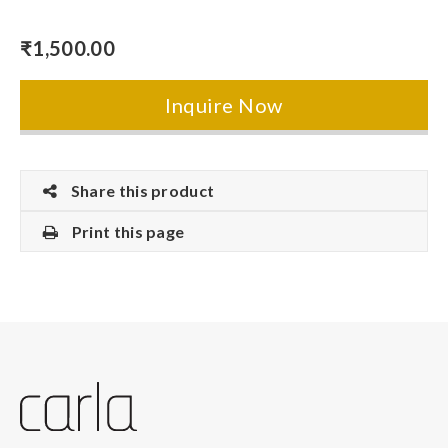
₹
1,500.00
Inquire Now
Share this product
Print this page