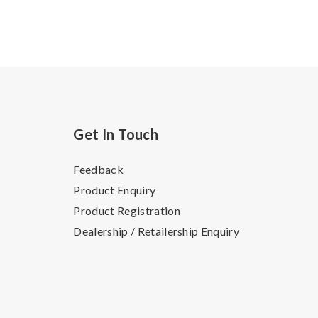
Get In Touch
Feedback
Product Enquiry
Product Registration
Dealership / Retailership Enquiry