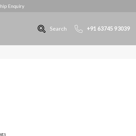
ship Enquiry
Search
+91 63745 93039
ngs