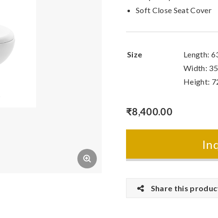
Soft Close Seat Cover
Size
Length: 
Width: 3
Height: 
₹
8,400.00
In
Share this produc