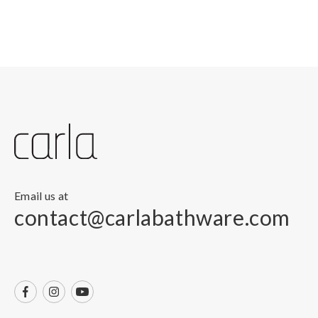
Email us at
contact@carlabathware.com