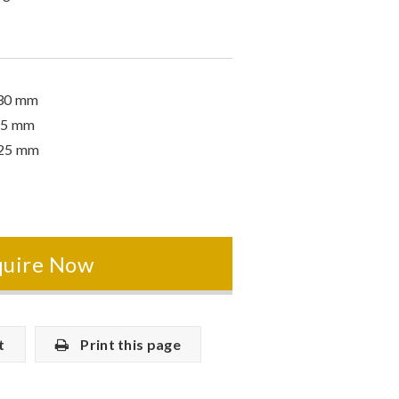
630 mm
55 mm
725 mm
quire Now
t
Print this page