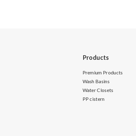
Products
Premium Products
Wash Basins
Water Closets
PP cistern