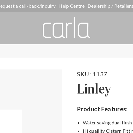
equest a call-back/inquiry
Help Centre
Dealership / Retailer
SKU: 1137
Linley
Product Features:
Water saving dual flush
Hi qualilty Cistern Fitti