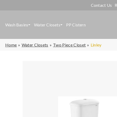
Contact Us
R
Wash Basins
Water Closets
PP Cistern
Home
Water Closets
Two Piece Closet
Linley