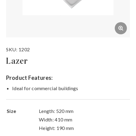
SKU: 1202
Lazer
Product Features:
Ideal for commercial buildings
Size
Length: 520 mm
Width: 410 mm
Height: 190 mm