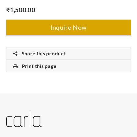
₹
1,500.00
Inquire Now
Share this product
Print this page