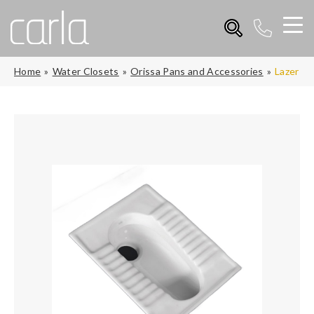
Home
Water Closets
Orissa Pans and Accessories
Lazer