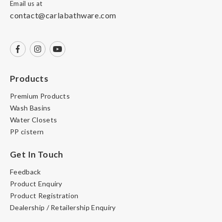
Email us at
contact@carlabathware.com
Products
Premium Products
Wash Basins
Water Closets
PP cistern
Get In Touch
Feedback
Product Enquiry
Product Registration
Dealership / Retailership Enquiry