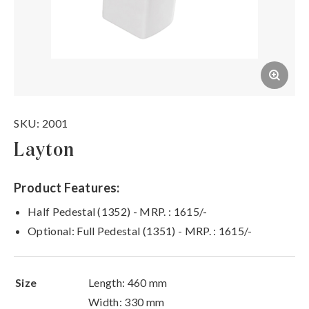
SKU: 2001
Layton
Product Features:
Half Pedestal (1352) - MRP. : 1615/-
Optional: Full Pedestal (1351) - MRP. : 1615/-
Size
Length: 460 mm
Width: 330 mm