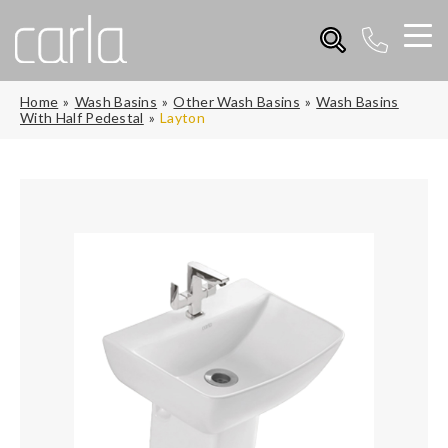
Home
Wash Basins
Other Wash Basins
Wash Basins
With Half Pedestal
Layton