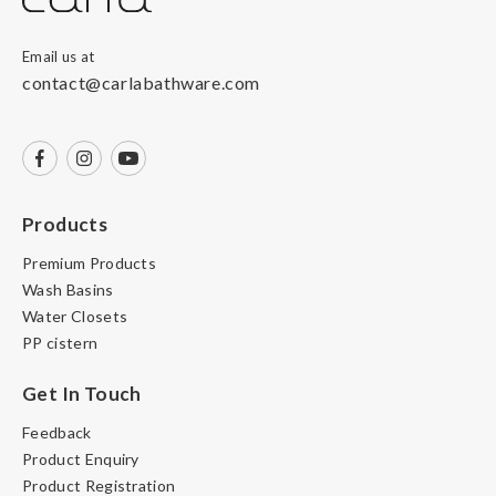
Email us at
contact@carlabathware.com
Products
Premium Products
Wash Basins
Water Closets
PP cistern
Get In Touch
Feedback
Product Enquiry
Product Registration