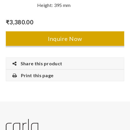
Height: 395 mm
₹
3,380.00
Inquire Now
Share this product
Print this page