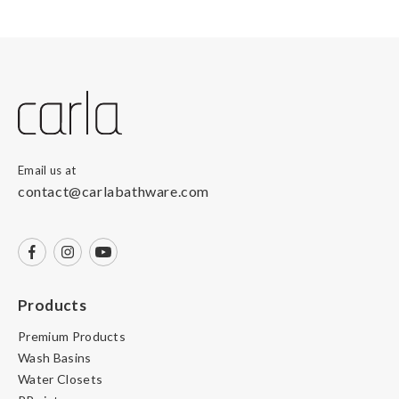
Email us at
contact@carlabathware.com
Products
Premium Products
Wash Basins
Water Closets