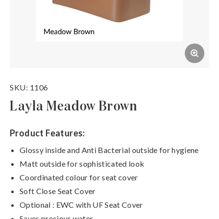
SKU: 1106
Layla Meadow Brown
Product Features:
Glossy inside and Anti Bacterial outside for hygiene
Matt outside for sophisticated look
Coordinated colour for seat cover
Soft Close Seat Cover
Optional : EWC with UF Seat Cover
Saves precious water