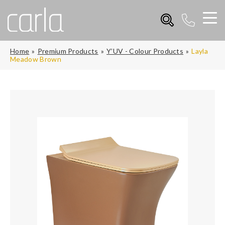
Home
Premium Products
Y’UV - Colour Products
Layla
Meadow Brown