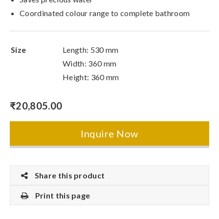
Coordinated colour range to complete bathroom
Size
Length: 530 mm
Width: 360 mm
Height: 360 mm
₹
20,805.00
Inquire Now
Share this product
Print this page