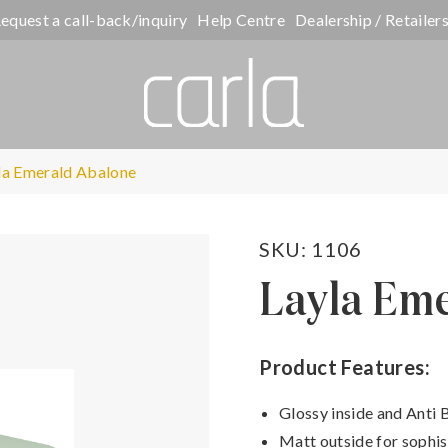
equest a call-back/inquiry
Help Centre
Dealership / Retailer
la Emerald Abalone
SKU: 1106
Layla Em
Product Features:
Glossy inside and Anti 
Matt outside for sophis