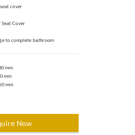
 seat cover
 Seat Cover
nge to complete bathroom
530 mm
60 mm
360 mm
quire Now