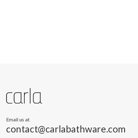
Email us at
contact@carlabathware.com