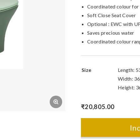
Coordinated colour for
Soft Close Seat Cover
Optional : EWC with UF
Saves precious water
Coordinated colour ra
Size
Length: 
Width: 3
Height: 
₹
20,805.00
In