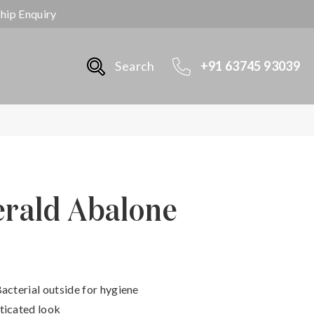
ship Enquiry
Search
+91 63745 93039
erald Abalone
Bacterial outside for hygiene
ticated look