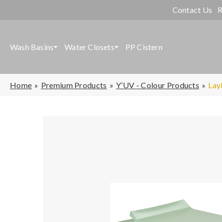
Contact Us
R
Wash Basins
Water Closets
PP Cistern
Home
Premium Products
Y’UV - Colour Products
Lay