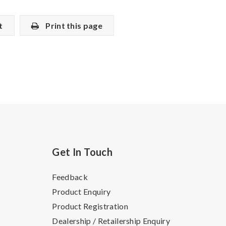
t
Print this page
Get In Touch
Feedback
Product Enquiry
Product Registration
Dealership / Retailership Enquiry