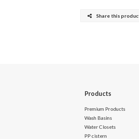
Share this produc
Products
Premium Products
Wash Basins
Water Closets
PP cistern