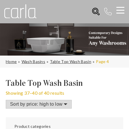
Home
Wash Basins
Table Top Wash Basin
Page 4
Table Top Wash Basin
Showing 37–40 of 40 results
Product categories