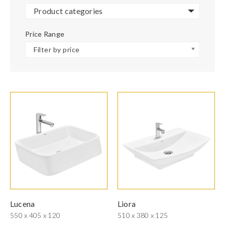
Product categories
Price Range
Filter by price
Lucena
Liora
550 x 405 x 120
510 x 380 x 125