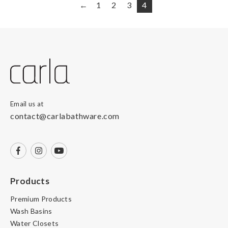
←
1
2
3
4
Email us at
contact@carlabathware.com
Products
Premium Products
Wash Basins
Water Closets