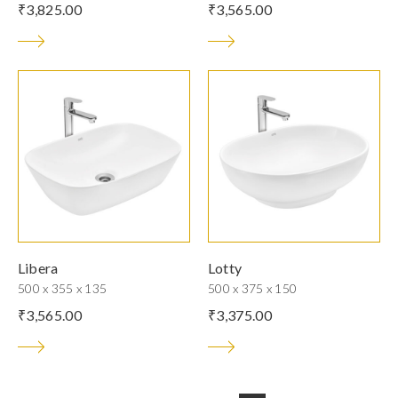
₹
3,825.00
₹
3,565.00
Libera
Lotty
500 x 355 x 135
500 x 375 x 150
₹
3,565.00
₹
3,375.00