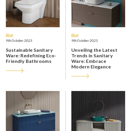
Blog
Blog
9th October 2023
9th October 2023
Sustainable Sanitary
Unveiling the Latest
Ware: Redefining Eco-
Trends in Sanitary
Friendly Bathrooms
Ware: Embrace
Modern Elegance