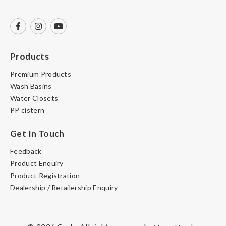
Products
Premium Products
Wash Basins
Water Closets
PP cistern
Get In Touch
Feedback
Product Enquiry
Product Registration
Dealership / Retailership Enquiry