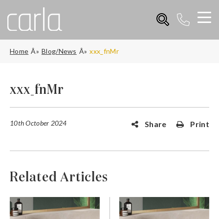
Home
Blog/News
xxx_fnMr
xxx_fnMr
10th October 2024
Share
Print
Related Articles