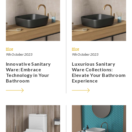
Blog
Blog
9th October 2023
9th October 2023
Innovative Sanitary
Luxurious Sanitary
Ware: Embrace
Ware Collections:
Technology in Your
Elevate Your Bathroom
Bathroom
Experience