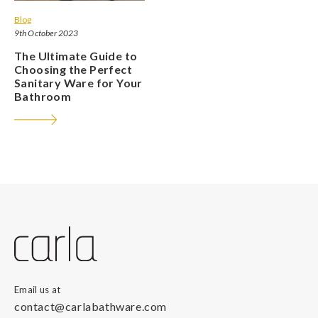
Blog
9th October 2023
The Ultimate Guide to
Choosing the Perfect
Sanitary Ware for Your
Bathroom
Email us at
contact@carlabathware.com