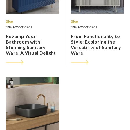
Blog
Blog
9th October 2023
9th October 2023
Revamp Your
From Functionality to
Bathroom with
Style: Exploring the
Stunning Sanitary
Versatility of Sanitary
Ware: A Visual Delight
Ware