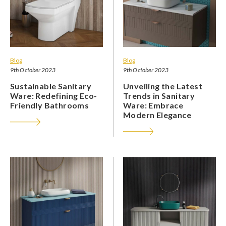
Blog
Blog
9th October 2023
9th October 2023
Sustainable Sanitary
Unveiling the Latest
Ware: Redefining Eco-
Trends in Sanitary
Friendly Bathrooms
Ware: Embrace
Modern Elegance