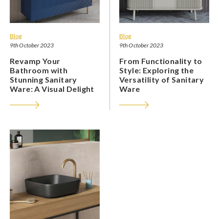
Blog
Blog
9th October 2023
9th October 2023
Revamp Your
From Functionality to
Bathroom with
Style: Exploring the
Stunning Sanitary
Versatility of Sanitary
Ware: A Visual Delight
Ware