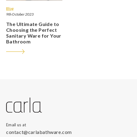
Blog
9th October 2023
The Ultimate Guide to
Choosing the Perfect
Sanitary Ware for Your
Bathroom
Email us at
contact@carlabathware.com