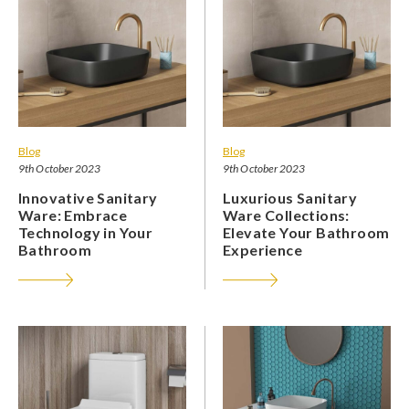
Blog
Blog
9th October 2023
9th October 2023
Innovative Sanitary
Luxurious Sanitary
Ware: Embrace
Ware Collections:
Technology in Your
Elevate Your Bathroom
Bathroom
Experience