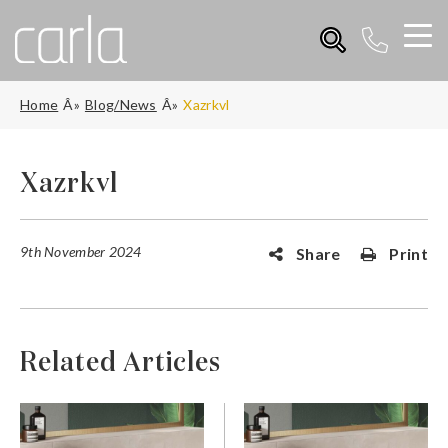
Home
Blog/News
Xazrkvl
Xazrkvl
9th November 2024
Share
Print
Related Articles