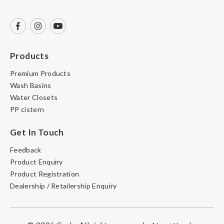
Products
Premium Products
Wash Basins
Water Closets
PP cistern
Get In Touch
Feedback
Product Enquiry
Product Registration
Dealership / Retailership Enquiry