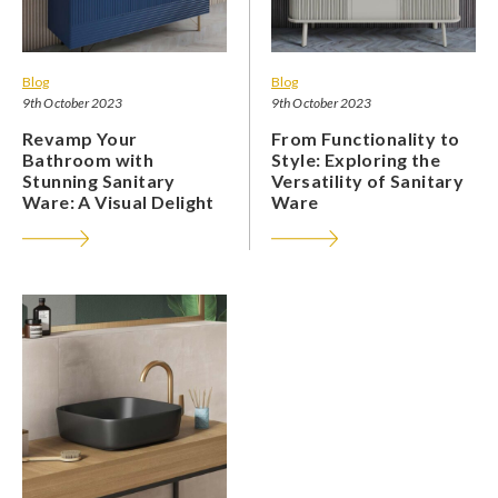
Blog
Blog
9th October 2023
9th October 2023
Revamp Your
From Functionality to
Bathroom with
Style: Exploring the
Stunning Sanitary
Versatility of Sanitary
Ware: A Visual Delight
Ware