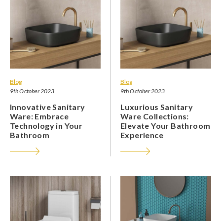
Blog
Blog
9th October 2023
9th October 2023
Innovative Sanitary
Luxurious Sanitary
Ware: Embrace
Ware Collections:
Technology in Your
Elevate Your Bathroom
Bathroom
Experience