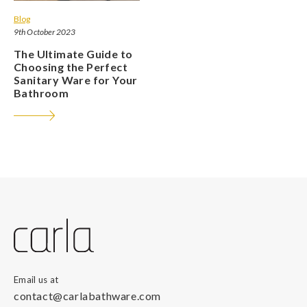
Blog
9th October 2023
The Ultimate Guide to
Choosing the Perfect
Sanitary Ware for Your
Bathroom
Email us at
contact@carlabathware.com