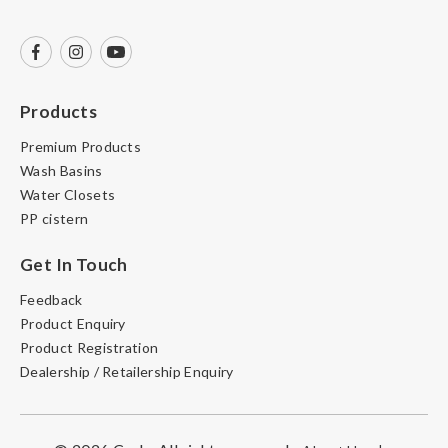
Products
Premium Products
Wash Basins
Water Closets
PP cistern
Get In Touch
Feedback
Product Enquiry
Product Registration
Dealership / Retailership Enquiry