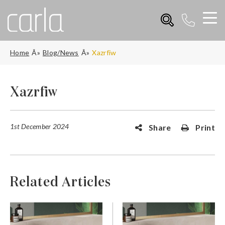
Home
Blog/News
Xazrfiw
Xazrfiw
1st December 2024
Share
Print
Related Articles