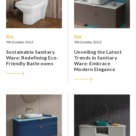
Blog
Blog
9th October 2023
9th October 2023
Sustainable Sanitary
Unveiling the Latest
Ware: Redefining Eco-
Trends in Sanitary
Friendly Bathrooms
Ware: Embrace
Modern Elegance