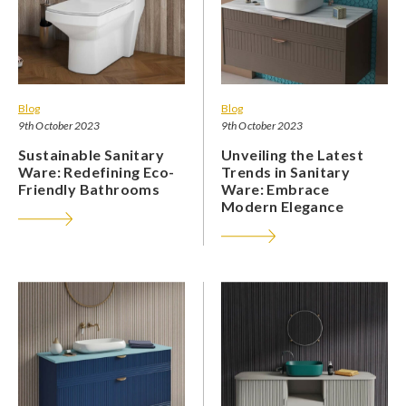
Blog
Blog
9th October 2023
9th October 2023
Sustainable Sanitary
Unveiling the Latest
Ware: Redefining Eco-
Trends in Sanitary
Friendly Bathrooms
Ware: Embrace
Modern Elegance