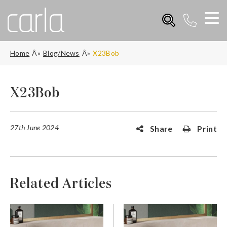
Home
Blog/News
X23Bob
X23Bob
27th June 2024
Share
Print
Related Articles