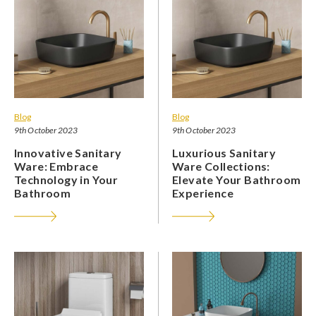
Blog
Blog
9th October 2023
9th October 2023
Innovative Sanitary
Luxurious Sanitary
Ware: Embrace
Ware Collections:
Technology in Your
Elevate Your Bathroom
Bathroom
Experience