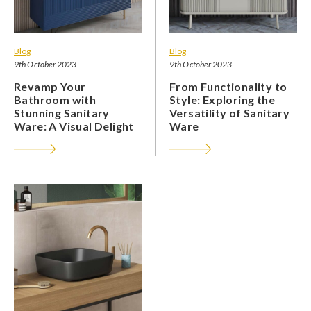
Blog
Blog
9th October 2023
9th October 2023
Revamp Your
From Functionality to
Bathroom with
Style: Exploring the
Stunning Sanitary
Versatility of Sanitary
Ware: A Visual Delight
Ware