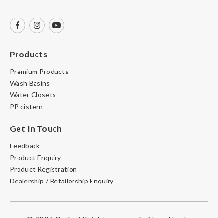
Products
Premium Products
Wash Basins
Water Closets
PP cistern
Get In Touch
Feedback
Product Enquiry
Product Registration
Dealership / Retailership Enquiry