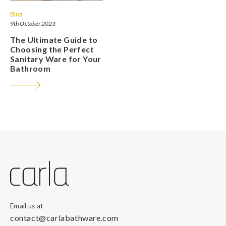
Blog
9th October 2023
The Ultimate Guide to
Choosing the Perfect
Sanitary Ware for Your
Bathroom
Email us at
contact@carlabathware.com