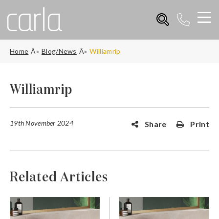
Home
Blog/News
Williamrip
Williamrip
19th November 2024
Share
Print
Related Articles