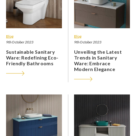
Blog
Blog
9th October 2023
9th October 2023
Sustainable Sanitary
Unveiling the Latest
Ware: Redefining Eco-
Trends in Sanitary
Friendly Bathrooms
Ware: Embrace
Modern Elegance