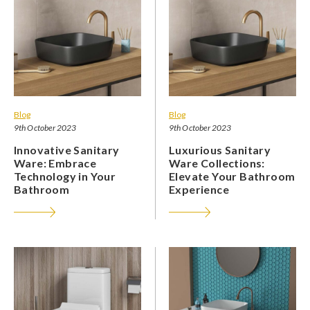
Blog
Blog
9th October 2023
9th October 2023
Innovative Sanitary
Luxurious Sanitary
Ware: Embrace
Ware Collections:
Technology in Your
Elevate Your Bathroom
Bathroom
Experience