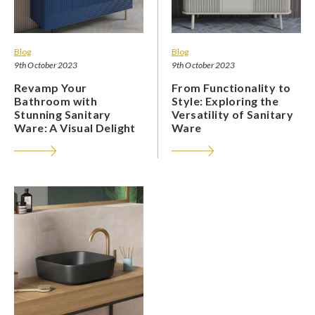
Blog
Blog
9th October 2023
9th October 2023
Revamp Your
From Functionality to
Bathroom with
Style: Exploring the
Stunning Sanitary
Versatility of Sanitary
Ware: A Visual Delight
Ware