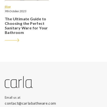
Blog
9th October 2023
The Ultimate Guide to
Choosing the Perfect
Sanitary Ware for Your
Bathroom
Email us at
contact@carlabathware.com