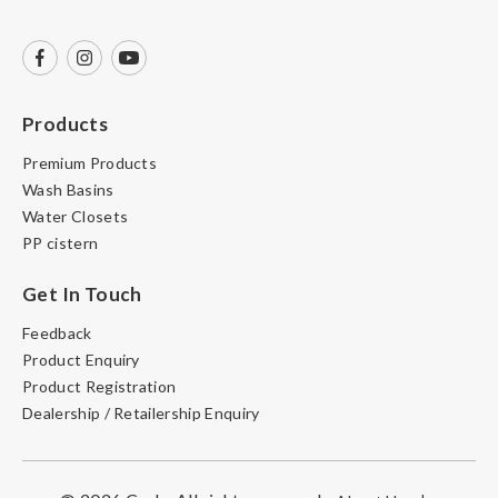
Products
Premium Products
Wash Basins
Water Closets
PP cistern
Get In Touch
Feedback
Product Enquiry
Product Registration
Dealership / Retailership Enquiry