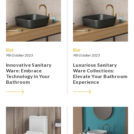
Blog
Blog
9th October 2023
9th October 2023
Innovative Sanitary
Luxurious Sanitary
Ware: Embrace
Ware Collections:
Technology in Your
Elevate Your Bathroom
Bathroom
Experience