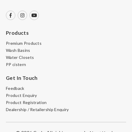
Products
Premium Products
Wash Basins
Water Closets
PP cistern
Get In Touch
Feedback
Product Enquiry
Product Registration
Dealership / Retailership Enquiry