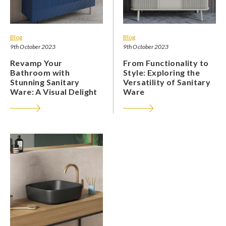
Blog
Blog
9th October 2023
9th October 2023
Revamp Your
From Functionality to
Bathroom with
Style: Exploring the
Stunning Sanitary
Versatility of Sanitary
Ware: A Visual Delight
Ware