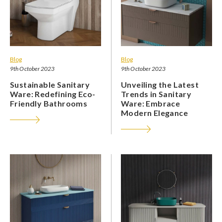
Blog
Blog
9th October 2023
9th October 2023
Sustainable Sanitary
Unveiling the Latest
Ware: Redefining Eco-
Trends in Sanitary
Friendly Bathrooms
Ware: Embrace
Modern Elegance