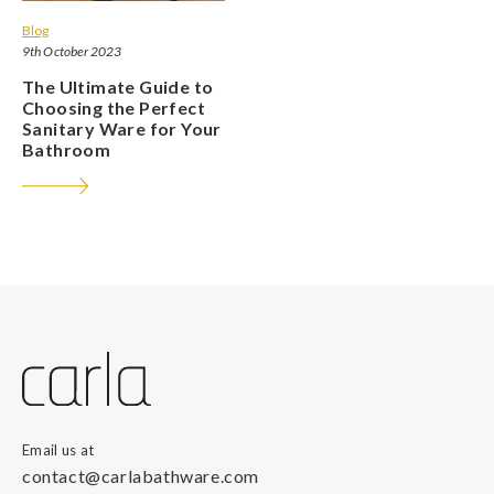
Blog
9th October 2023
The Ultimate Guide to
Choosing the Perfect
Sanitary Ware for Your
Bathroom
Email us at
contact@carlabathware.com