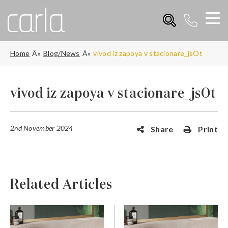
Home
Blog/News
vivod iz zapoya v stacionare_jsOt
vivod iz zapoya v stacionare_jsOt
2nd November 2024
Share
Print
Related Articles