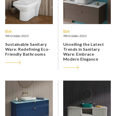
Blog
Blog
9th October 2023
9th October 2023
Sustainable Sanitary
Unveiling the Latest
Ware: Redefining Eco-
Trends in Sanitary
Friendly Bathrooms
Ware: Embrace
Modern Elegance