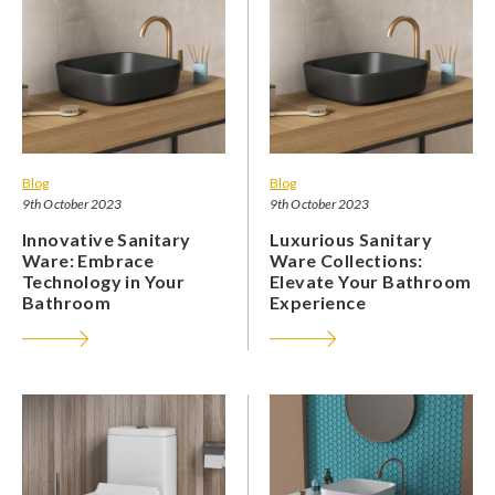
Blog
Blog
9th October 2023
9th October 2023
Innovative Sanitary
Luxurious Sanitary
Ware: Embrace
Ware Collections:
Technology in Your
Elevate Your Bathroom
Bathroom
Experience