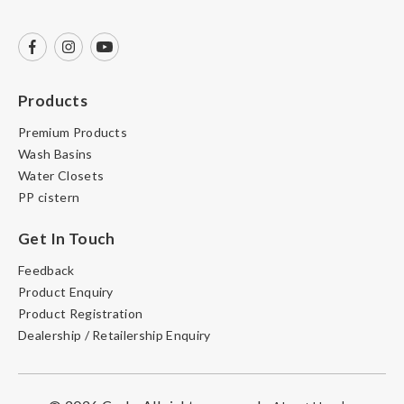
Products
Premium Products
Wash Basins
Water Closets
PP cistern
Get In Touch
Feedback
Product Enquiry
Product Registration
Dealership / Retailership Enquiry