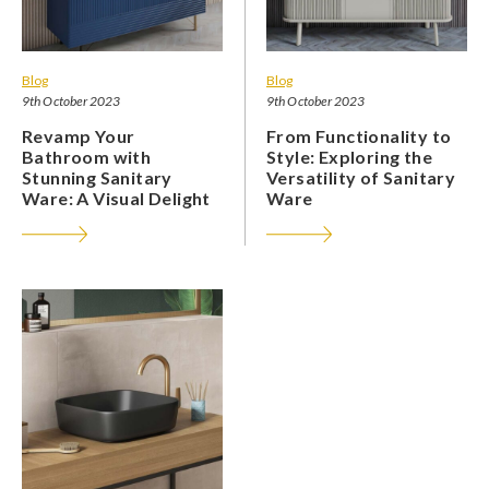
Blog
Blog
9th October 2023
9th October 2023
Revamp Your
From Functionality to
Bathroom with
Style: Exploring the
Stunning Sanitary
Versatility of Sanitary
Ware: A Visual Delight
Ware