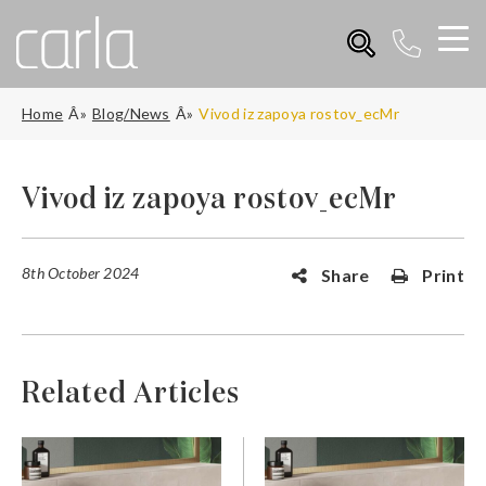
Home
Blog/News
Vivod iz zapoya rostov_ecMr
Vivod iz zapoya rostov_ecMr
8th October 2024
Share
Print
Related Articles