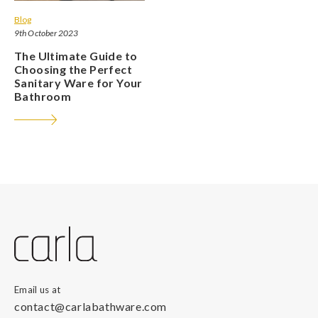
Blog
9th October 2023
The Ultimate Guide to
Choosing the Perfect
Sanitary Ware for Your
Bathroom
Email us at
contact@carlabathware.com