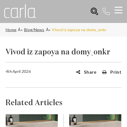
Home
Blog/News
Vivod iz zapoya na domy_onkr
Vivod iz zapoya na domy_onkr
4th April 2026
Share
Print
Related Articles