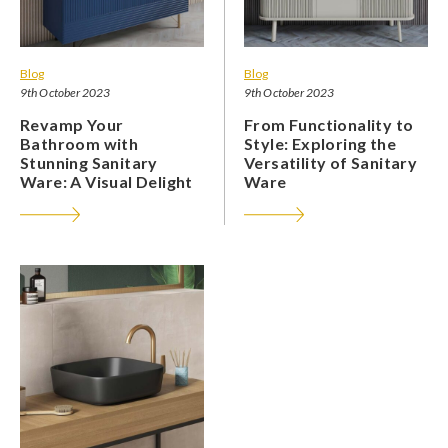
Blog
Blog
9th October 2023
9th October 2023
Revamp Your
From Functionality to
Bathroom with
Style: Exploring the
Stunning Sanitary
Versatility of Sanitary
Ware: A Visual Delight
Ware