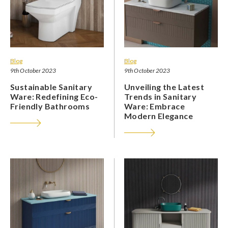
Blog
Blog
9th October 2023
9th October 2023
Sustainable Sanitary
Unveiling the Latest
Ware: Redefining Eco-
Trends in Sanitary
Friendly Bathrooms
Ware: Embrace
Modern Elegance