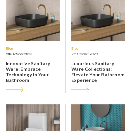
Blog
Blog
9th October 2023
9th October 2023
Innovative Sanitary
Luxurious Sanitary
Ware: Embrace
Ware Collections:
Technology in Your
Elevate Your Bathroom
Bathroom
Experience