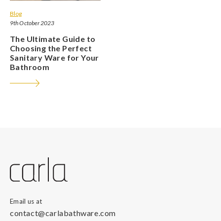
Blog
9th October 2023
The Ultimate Guide to
Choosing the Perfect
Sanitary Ware for Your
Bathroom
Email us at
contact@carlabathware.com