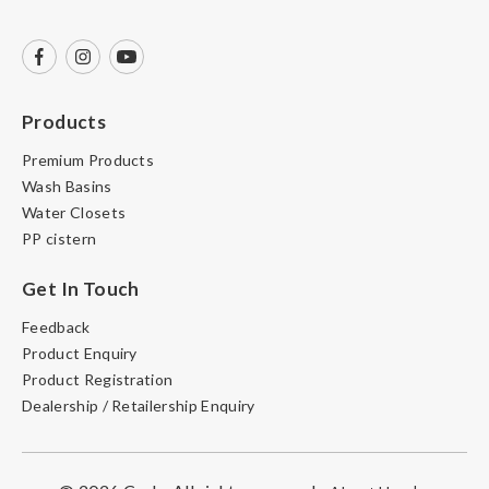
Products
Premium Products
Wash Basins
Water Closets
PP cistern
Get In Touch
Feedback
Product Enquiry
Product Registration
Dealership / Retailership Enquiry