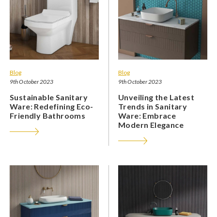
Blog
Blog
9th October 2023
9th October 2023
Sustainable Sanitary
Unveiling the Latest
Ware: Redefining Eco-
Trends in Sanitary
Friendly Bathrooms
Ware: Embrace
Modern Elegance