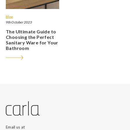
Blog
9th October 2023
The Ultimate Guide to
Choosing the Perfect
Sanitary Ware for Your
Bathroom
Email us at