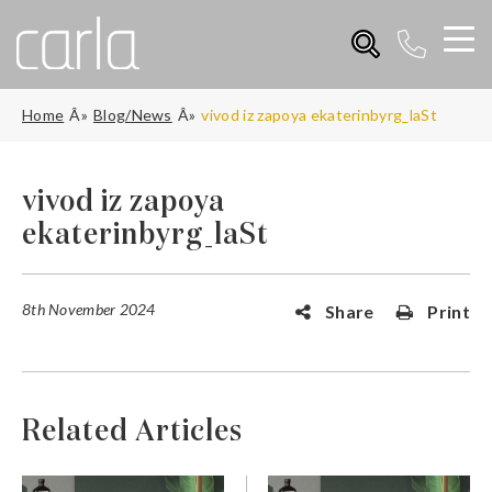
Home
Blog/News
vivod iz zapoya ekaterinbyrg_laSt
vivod iz zapoya
ekaterinbyrg_laSt
8th November 2024
Share
Print
Related Articles