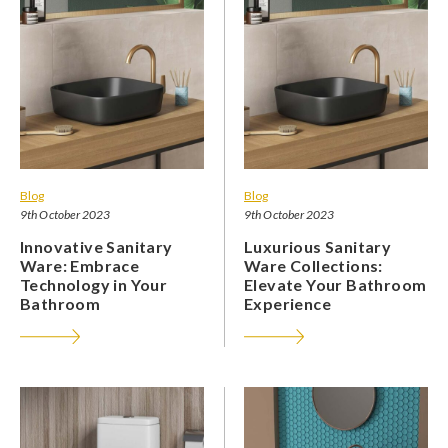
Blog
Blog
9th October 2023
9th October 2023
Innovative Sanitary
Luxurious Sanitary
Ware: Embrace
Ware Collections:
Technology in Your
Elevate Your Bathroom
Bathroom
Experience