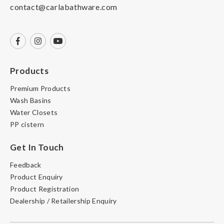
contact@carlabathware.com
Products
Premium Products
Wash Basins
Water Closets
PP cistern
Get In Touch
Feedback
Product Enquiry
Product Registration
Dealership / Retailership Enquiry