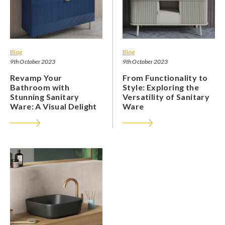
Blog
Blog
9th October 2023
9th October 2023
Revamp Your
From Functionality to
Bathroom with
Style: Exploring the
Stunning Sanitary
Versatility of Sanitary
Ware: A Visual Delight
Ware