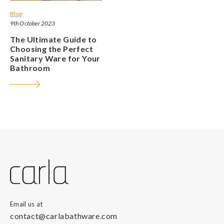
Blog
9th October 2023
The Ultimate Guide to
Choosing the Perfect
Sanitary Ware for Your
Bathroom
Email us at
contact@carlabathware.com