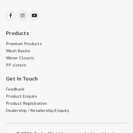
Products
Premium Products
Wash Basins
Water Closets
PP cistern
Get In Touch
Feedback
Product Enquiry
Product Registration
Dealership / Retailership Enquiry