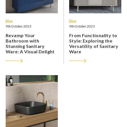
Blog
Blog
9th October 2023
9th October 2023
Revamp Your
From Functionality to
Bathroom with
Style: Exploring the
Stunning Sanitary
Versatility of Sanitary
Ware: A Visual Delight
Ware