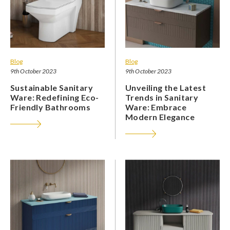
Blog
Blog
9th October 2023
9th October 2023
Sustainable Sanitary
Unveiling the Latest
Ware: Redefining Eco-
Trends in Sanitary
Friendly Bathrooms
Ware: Embrace
Modern Elegance