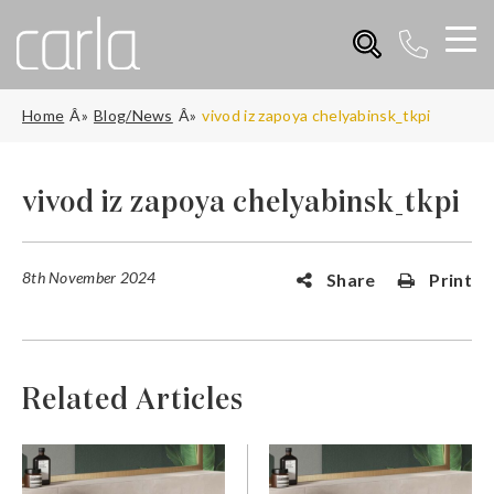
Home
Blog/News
vivod iz zapoya chelyabinsk_tkpi
vivod iz zapoya chelyabinsk_tkpi
8th November 2024
Share
Print
Related Articles