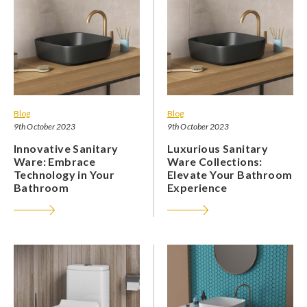
Blog
Blog
9th October 2023
9th October 2023
Innovative Sanitary
Luxurious Sanitary
Ware: Embrace
Ware Collections:
Technology in Your
Elevate Your Bathroom
Bathroom
Experience