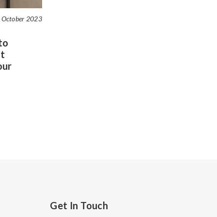
 October 2023
to
t
our
Get In Touch