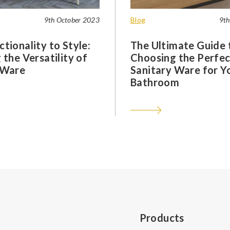
9th October 2023
Blog
9th
tionality to Style:
The Ultimate Guide 
 the Versatility of
Choosing the Perfec
 Ware
Sanitary Ware for Y
Bathroom
Products