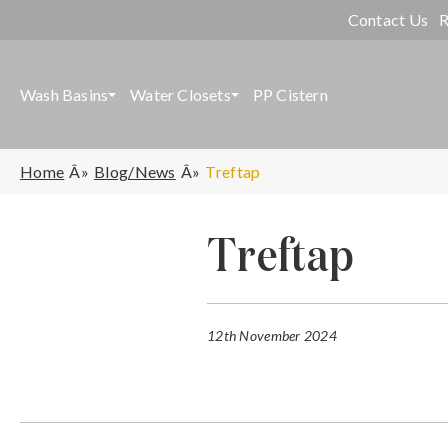
Contact Us
R
Wash Basins
Water Closets
PP Cistern
Home
Blog/News
Treftap
Treftap
12th November 2024