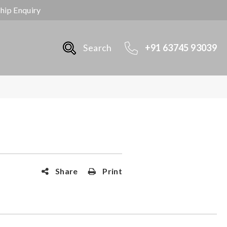
ship Enquiry
Search
+91 63745 93039
Share
Print