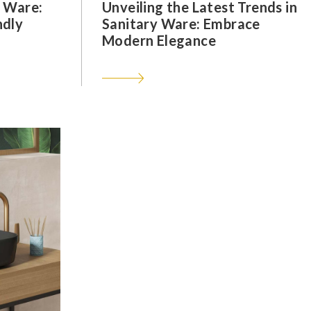
y Ware:
Unveiling the Latest Trends in
ndly
Sanitary Ware: Embrace
Modern Elegance