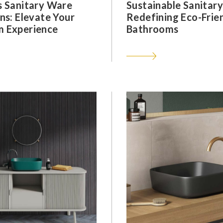
s Sanitary Ware
Sustainable Sanitar
ns: Elevate Your
Redefining Eco-Frie
 Experience
Bathrooms