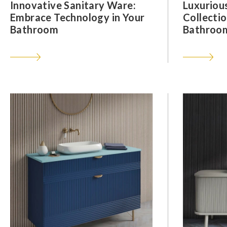
Innovative Sanitary Ware:
Luxuriou
Embrace Technology in Your
Collectio
Bathroom
Bathroom