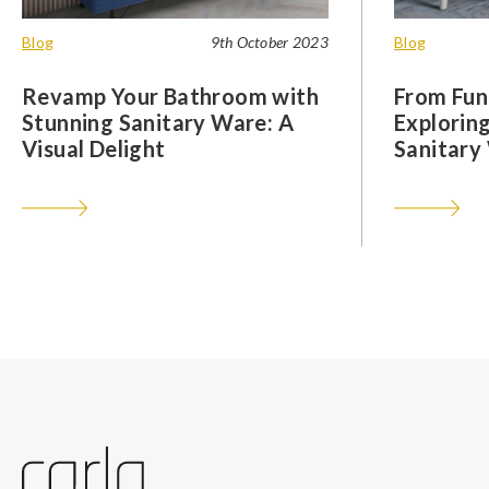
Blog
9th October 2023
Blog
Revamp Your Bathroom with
From Func
Stunning Sanitary Ware: A
Exploring
Visual Delight
Sanitary