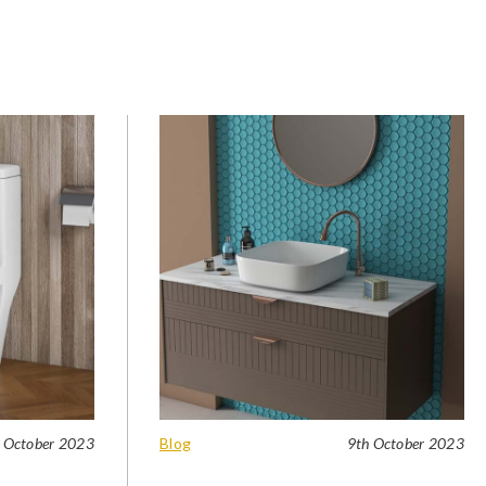
 October 2023
Blog
9th October 2023