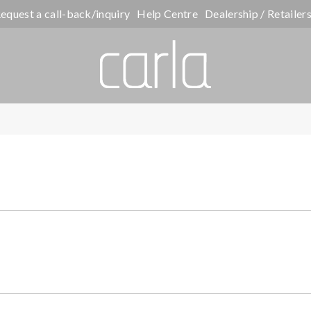
equest a call-back/inquiry
Help Centre
Dealership / Retailer