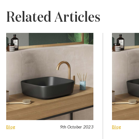
Related Articles
Blog
9th October 2023
Blog