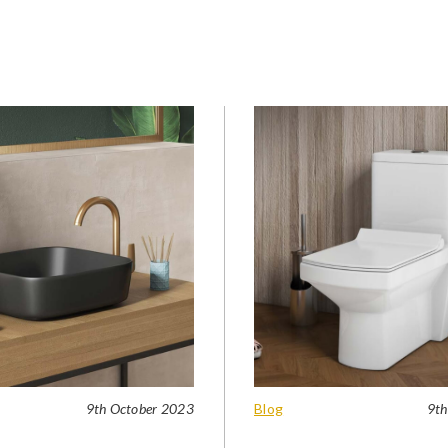
9th October 2023
Blog
9th