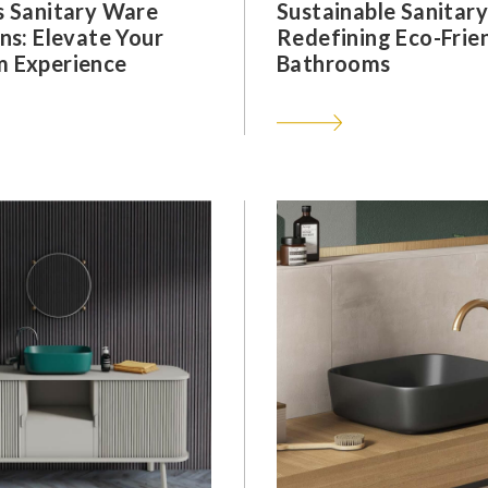
s Sanitary Ware
Sustainable Sanitar
ns: Elevate Your
Redefining Eco-Frie
 Experience
Bathrooms