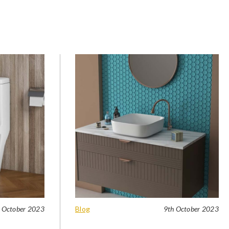
 October 2023
Blog
9th October 2023