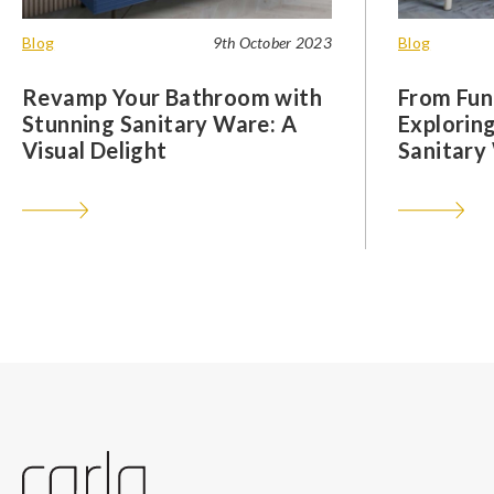
Blog
9th October 2023
Blog
Revamp Your Bathroom with
From Func
Stunning Sanitary Ware: A
Exploring
Visual Delight
Sanitary