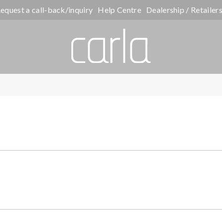
equest a call-back/inquiry
Help Centre
Dealership / Retailer