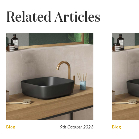
Related Articles
Blog
9th October 2023
Blog