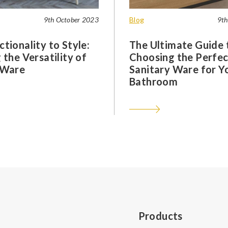
9th October 2023
Blog
9th
tionality to Style:
The Ultimate Guide 
 the Versatility of
Choosing the Perfec
 Ware
Sanitary Ware for Y
Bathroom
Products