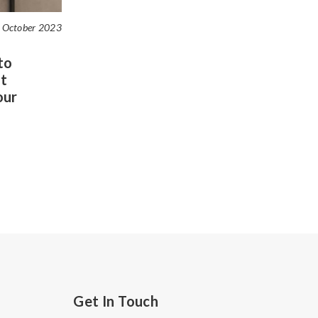
 October 2023
to
t
our
Get In Touch