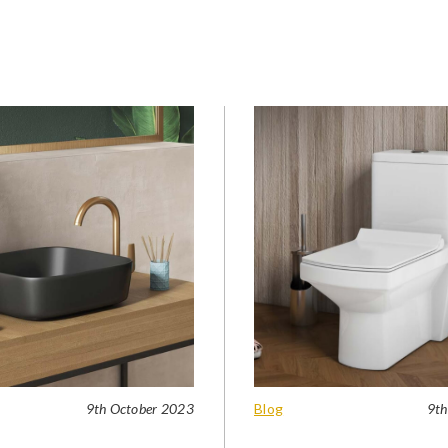
9th October 2023
Blog
9th