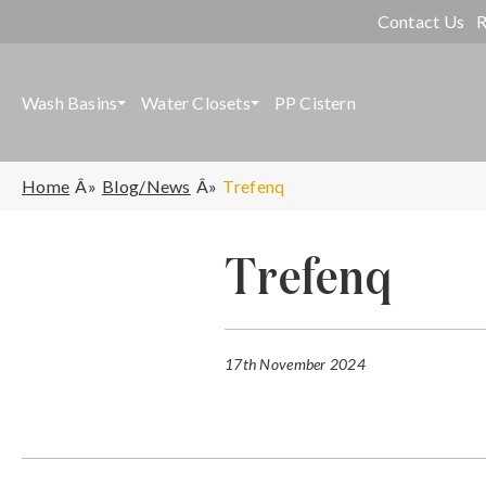
Contact Us
R
Wash Basins
Water Closets
PP Cistern
Home
Blog/News
Trefenq
Trefenq
17th November 2024