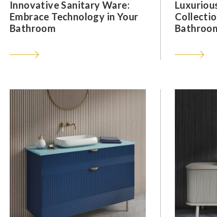
Innovative Sanitary Ware:
Luxuriou
Embrace Technology in Your
Collectio
Bathroom
Bathroom