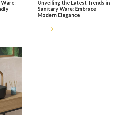
y Ware:
Unveiling the Latest Trends in
ndly
Sanitary Ware: Embrace
Modern Elegance