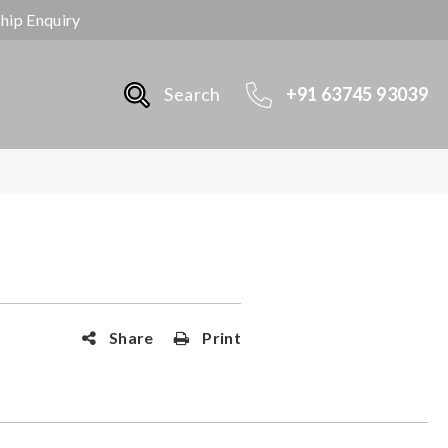
ship Enquiry
Search
+91 63745 93039
Share
Print