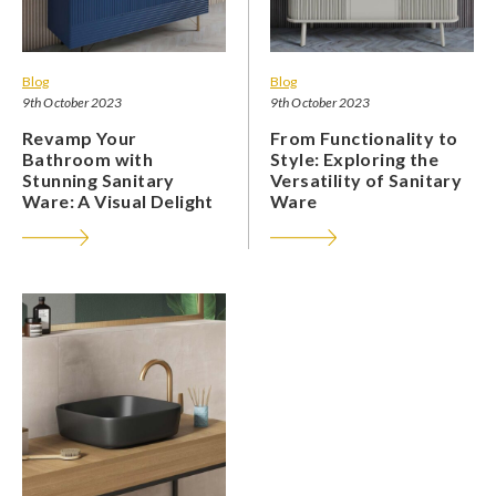
Blog
Blog
9th October 2023
9th October 2023
Revamp Your
From Functionality to
Bathroom with
Style: Exploring the
Stunning Sanitary
Versatility of Sanitary
Ware: A Visual Delight
Ware