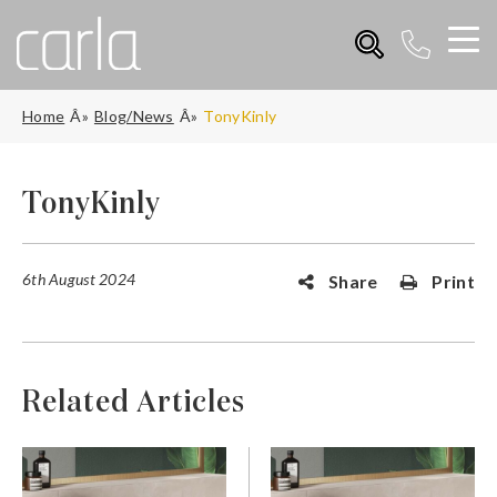
Home
Blog/News
TonyKinly
TonyKinly
6th August 2024
Share
Print
Related Articles