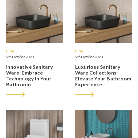
Blog
Blog
9th October 2023
9th October 2023
Innovative Sanitary
Luxurious Sanitary
Ware: Embrace
Ware Collections:
Technology in Your
Elevate Your Bathroom
Bathroom
Experience