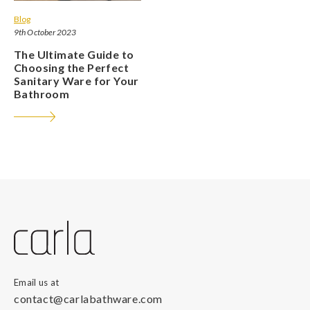
Blog
9th October 2023
The Ultimate Guide to
Choosing the Perfect
Sanitary Ware for Your
Bathroom
Email us at
contact@carlabathware.com