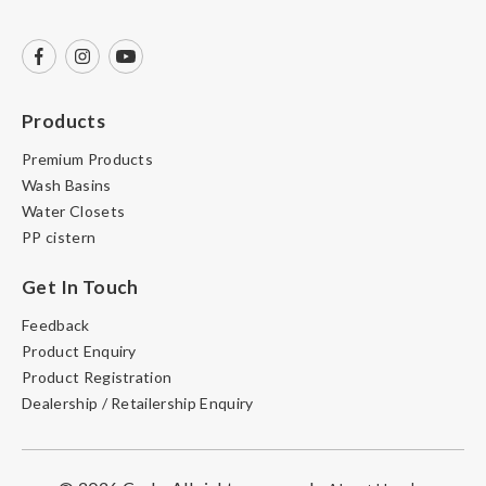
Products
Premium Products
Wash Basins
Water Closets
PP cistern
Get In Touch
Feedback
Product Enquiry
Product Registration
Dealership / Retailership Enquiry