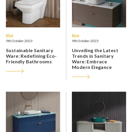
Blog
Blog
9th October 2023
9th October 2023
Sustainable Sanitary
Unveiling the Latest
Ware: Redefining Eco-
Trends in Sanitary
Friendly Bathrooms
Ware: Embrace
Modern Elegance