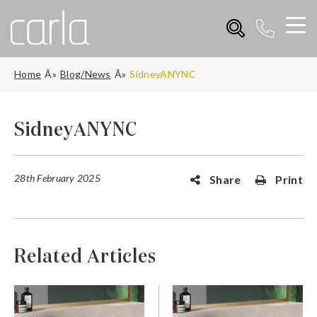
Home
Blog/News
SidneyANYNC
SidneyANYNC
28th February 2025
Share
Print
Related Articles