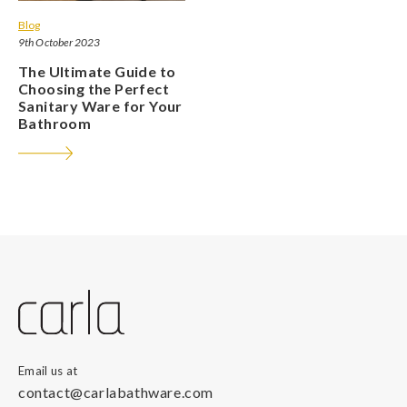
Blog
9th October 2023
The Ultimate Guide to
Choosing the Perfect
Sanitary Ware for Your
Bathroom
Email us at
contact@carlabathware.com