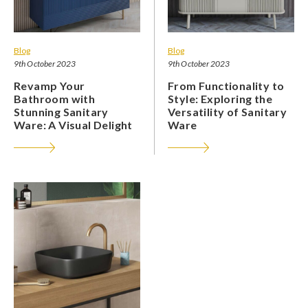
Blog
Blog
9th October 2023
9th October 2023
Revamp Your
From Functionality to
Bathroom with
Style: Exploring the
Stunning Sanitary
Versatility of Sanitary
Ware: A Visual Delight
Ware