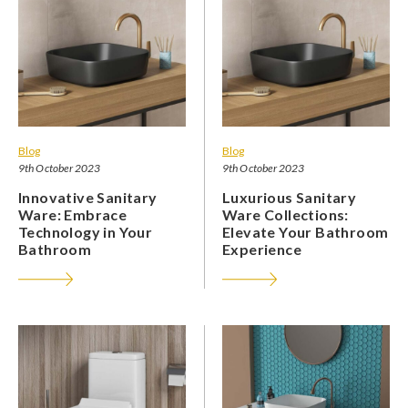
Blog
Blog
9th October 2023
9th October 2023
Innovative Sanitary
Luxurious Sanitary
Ware: Embrace
Ware Collections:
Technology in Your
Elevate Your Bathroom
Bathroom
Experience