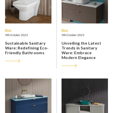
Blog
Blog
9th October 2023
9th October 2023
Sustainable Sanitary
Unveiling the Latest
Ware: Redefining Eco-
Trends in Sanitary
Friendly Bathrooms
Ware: Embrace
Modern Elegance