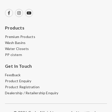
Products
Premium Products
Wash Basins
Water Closets
PP cistern
Get In Touch
Feedback
Product Enquiry
Product Registration
Dealership / Retailership Enquiry