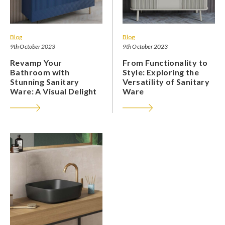
Blog
Blog
9th October 2023
9th October 2023
Revamp Your
From Functionality to
Bathroom with
Style: Exploring the
Stunning Sanitary
Versatility of Sanitary
Ware: A Visual Delight
Ware