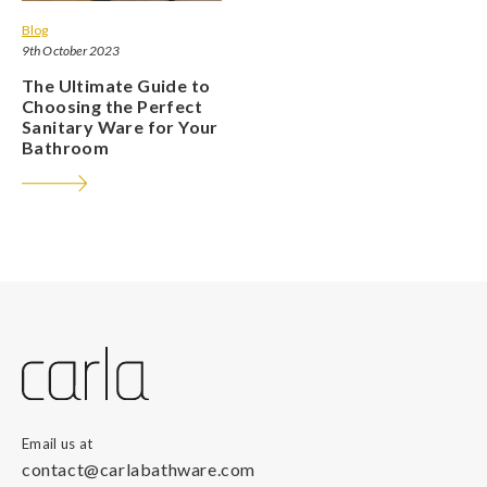
Blog
9th October 2023
The Ultimate Guide to
Choosing the Perfect
Sanitary Ware for Your
Bathroom
Email us at
contact@carlabathware.com