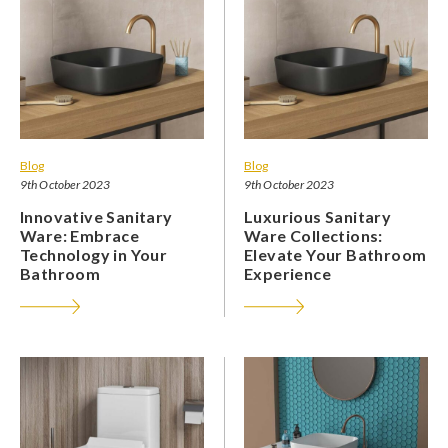
Blog
Blog
9th October 2023
9th October 2023
Innovative Sanitary
Luxurious Sanitary
Ware: Embrace
Ware Collections:
Technology in Your
Elevate Your Bathroom
Bathroom
Experience