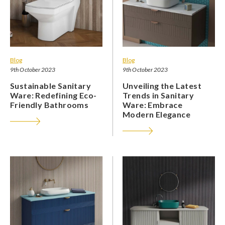
Blog
Blog
9th October 2023
9th October 2023
Sustainable Sanitary
Unveiling the Latest
Ware: Redefining Eco-
Trends in Sanitary
Friendly Bathrooms
Ware: Embrace
Modern Elegance