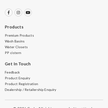
Products
Premium Products
Wash Basins
Water Closets
PP cistern
Get In Touch
Feedback
Product Enquiry
Product Registration
Dealership / Retailership Enquiry