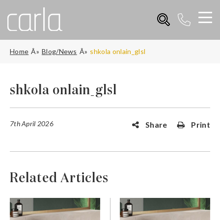
Home
Blog/News
shkola onlain_glsl
shkola onlain_glsl
7th April 2026
Share
Print
Related Articles