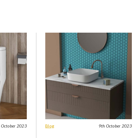
 October 2023
Blog
9th October 2023