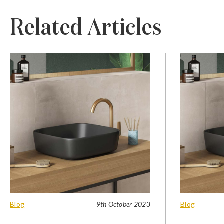
Related Articles
Blog
9th October 2023
Blog