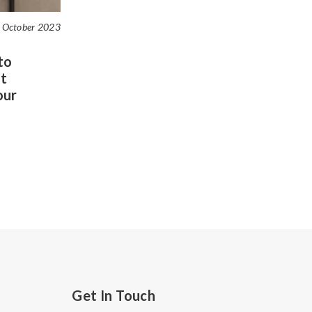
 October 2023
to
t
our
Get In Touch