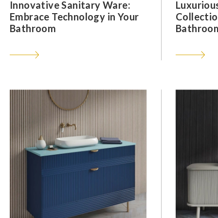
Innovative Sanitary Ware:
Luxuriou
Embrace Technology in Your
Collectio
Bathroom
Bathroom