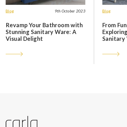
Blog
9th October 2023
Blog
Revamp Your Bathroom with
From Func
Stunning Sanitary Ware: A
Exploring
Visual Delight
Sanitary