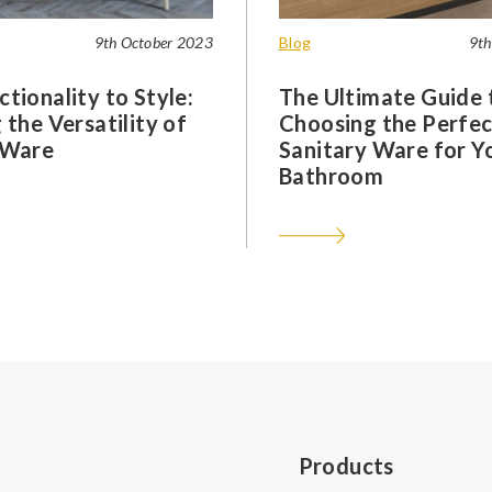
9th October 2023
Blog
9th
tionality to Style:
The Ultimate Guide 
 the Versatility of
Choosing the Perfec
 Ware
Sanitary Ware for Y
Bathroom
Products