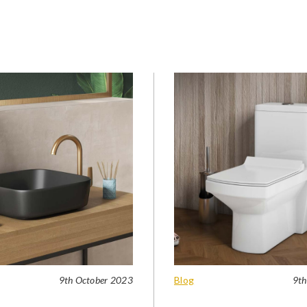
9th October 2023
Blog
9th