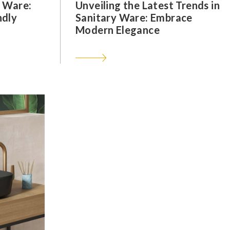
y Ware:
Unveiling the Latest Trends in
ndly
Sanitary Ware: Embrace
Modern Elegance