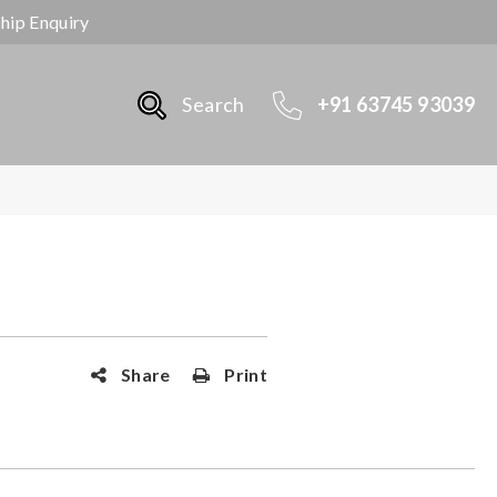
ship Enquiry
Search
+91 63745 93039
Share
Print