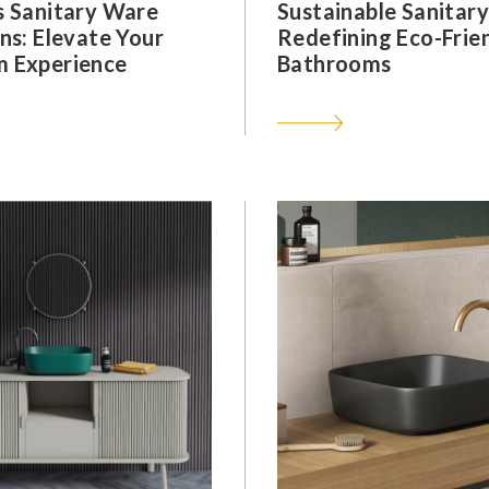
s Sanitary Ware
Sustainable Sanitar
ns: Elevate Your
Redefining Eco-Frie
 Experience
Bathrooms