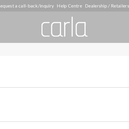
equest a call-back/inquiry
Help Centre
Dealership / Retailer