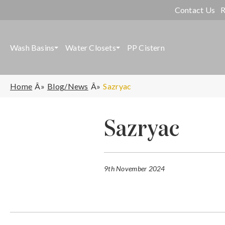
Contact Us
R
Wash Basins
Water Closets
PP Cistern
Home
Blog/News
Sazryac
Sazryac
9th November 2024