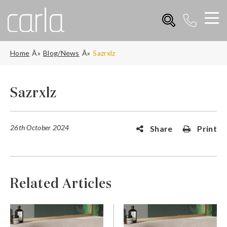
Home
Blog/News
Sazrxlz
Sazrxlz
26th October 2024
Share
Print
Related Articles