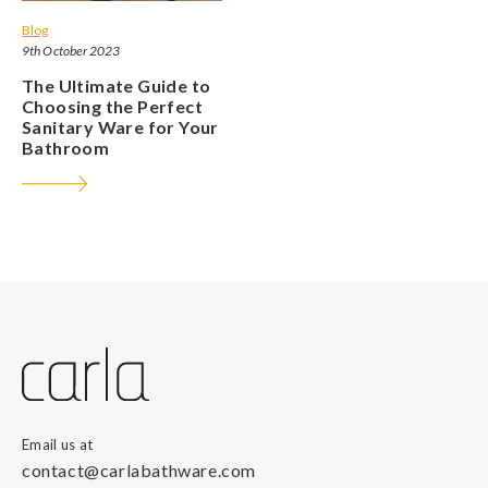
Blog
9th October 2023
The Ultimate Guide to
Choosing the Perfect
Sanitary Ware for Your
Bathroom
Email us at
contact@carlabathware.com