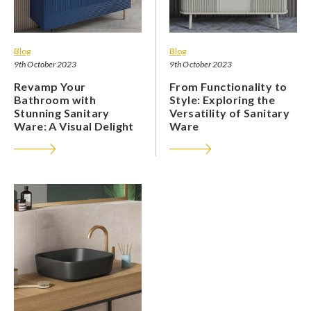
Blog
Blog
9th October 2023
9th October 2023
Revamp Your
From Functionality to
Bathroom with
Style: Exploring the
Stunning Sanitary
Versatility of Sanitary
Ware: A Visual Delight
Ware