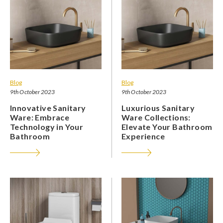
Blog
Blog
9th October 2023
9th October 2023
Innovative Sanitary
Luxurious Sanitary
Ware: Embrace
Ware Collections:
Technology in Your
Elevate Your Bathroom
Bathroom
Experience