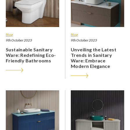
Blog
Blog
9th October 2023
9th October 2023
Sustainable Sanitary
Unveiling the Latest
Ware: Redefining Eco-
Trends in Sanitary
Friendly Bathrooms
Ware: Embrace
Modern Elegance