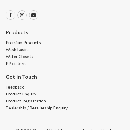
Products
Premium Products
Wash Basins
Water Closets
PP cistern
Get In Touch
Feedback
Product Enquiry
Product Registration
Dealership / Retailership Enquiry