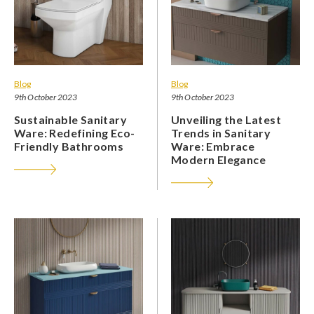
Blog
Blog
9th October 2023
9th October 2023
Sustainable Sanitary
Unveiling the Latest
Ware: Redefining Eco-
Trends in Sanitary
Friendly Bathrooms
Ware: Embrace
Modern Elegance