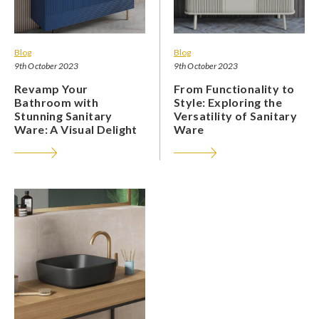
Blog
Blog
9th October 2023
9th October 2023
Revamp Your
From Functionality to
Bathroom with
Style: Exploring the
Stunning Sanitary
Versatility of Sanitary
Ware: A Visual Delight
Ware