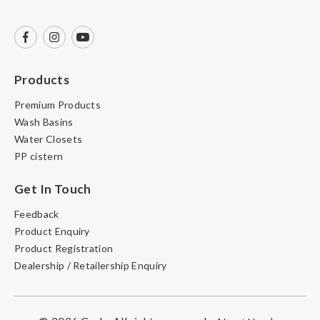
Products
Premium Products
Wash Basins
Water Closets
PP cistern
Get In Touch
Feedback
Product Enquiry
Product Registration
Dealership / Retailership Enquiry