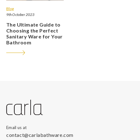
Blog
9th October 2023
The Ultimate Guide to
Choosing the Perfect
Sanitary Ware for Your
Bathroom
Email us at
contact@carlabathware.com