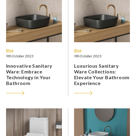
Blog
Blog
9th October 2023
9th October 2023
Innovative Sanitary
Luxurious Sanitary
Ware: Embrace
Ware Collections:
Technology in Your
Elevate Your Bathroom
Bathroom
Experience