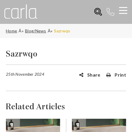
Home
Blog/News
Sazrwqo
Sazrwqo
25th November 2024
Share
Print
Related Articles