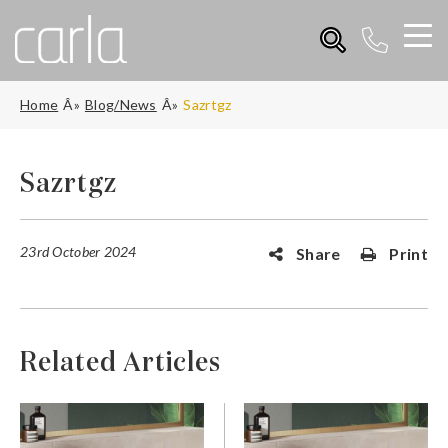
Home
Blog/News
Sazrtgz
Sazrtgz
23rd October 2024
Share
Print
Related Articles