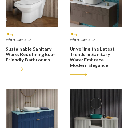
Blog
Blog
9th October 2023
9th October 2023
Sustainable Sanitary
Unveiling the Latest
Ware: Redefining Eco-
Trends in Sanitary
Friendly Bathrooms
Ware: Embrace
Modern Elegance