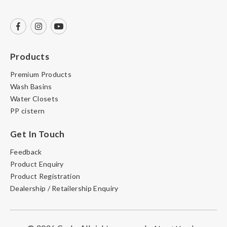
Products
Premium Products
Wash Basins
Water Closets
PP cistern
Get In Touch
Feedback
Product Enquiry
Product Registration
Dealership / Retailership Enquiry