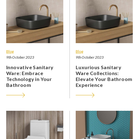
Blog
Blog
9th October 2023
9th October 2023
Innovative Sanitary
Luxurious Sanitary
Ware: Embrace
Ware Collections:
Technology in Your
Elevate Your Bathroom
Bathroom
Experience