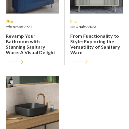
Blog
Blog
9th October 2023
9th October 2023
Revamp Your
From Functionality to
Bathroom with
Style: Exploring the
Stunning Sanitary
Versatility of Sanitary
Ware: A Visual Delight
Ware