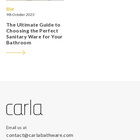
Blog
9th October 2023
The Ultimate Guide to
Choosing the Perfect
Sanitary Ware for Your
Bathroom
Email us at
contact@carlabathware.com