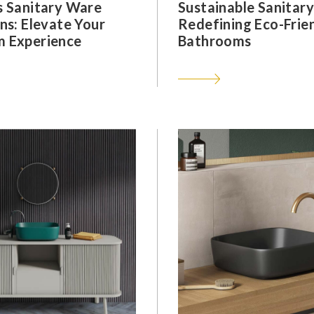
s Sanitary Ware
Sustainable Sanitar
ns: Elevate Your
Redefining Eco-Frie
 Experience
Bathrooms