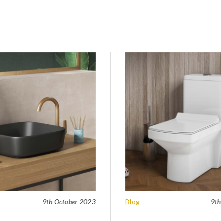
9th October 2023
Blog
9th