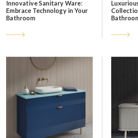
Innovative Sanitary Ware:
Luxuriou
Embrace Technology in Your
Collectio
Bathroom
Bathroom