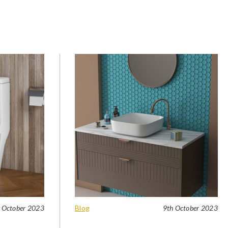
 October 2023
Blog
9th October 2023