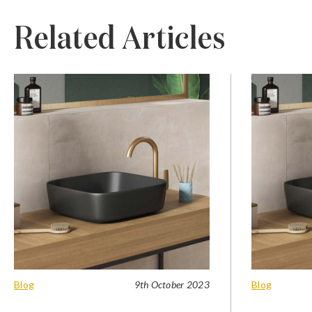
Related Articles
Blog
9th October 2023
Blog