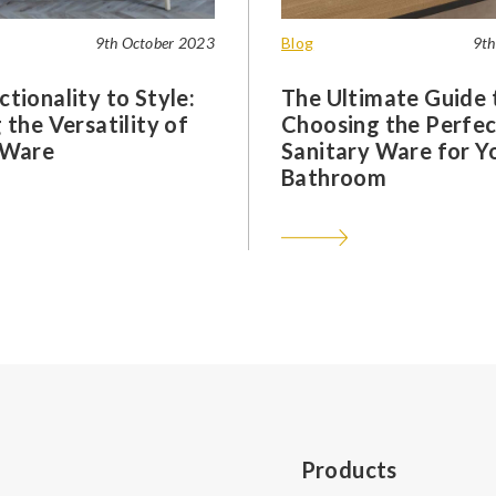
9th October 2023
Blog
9th
tionality to Style:
The Ultimate Guide 
 the Versatility of
Choosing the Perfec
 Ware
Sanitary Ware for Y
Bathroom
Products