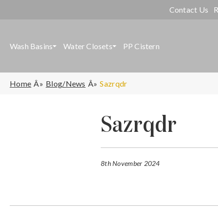
Contact Us
R
Wash Basins
Water Closets
PP Cistern
Home
Blog/News
Sazrqdr
Sazrqdr
8th November 2024