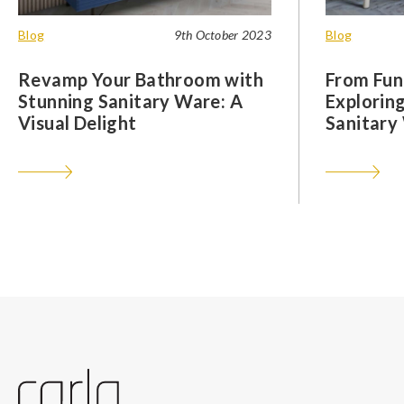
Blog
9th October 2023
Blog
Revamp Your Bathroom with
From Func
Stunning Sanitary Ware: A
Exploring
Visual Delight
Sanitary