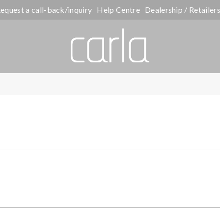
equest a call-back/inquiry
Help Centre
Dealership / Retailer