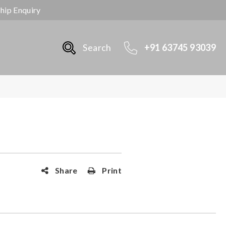
ship Enquiry
Search
+91 63745 93039
Share
Print