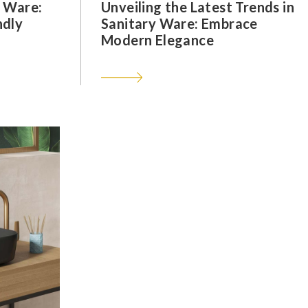
y Ware:
Unveiling the Latest Trends in
ndly
Sanitary Ware: Embrace
Modern Elegance