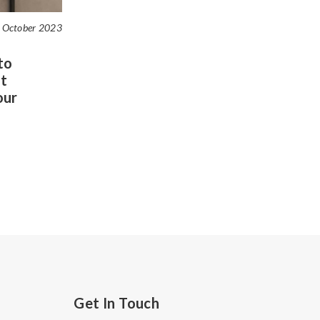
 October 2023
to
t
our
Get In Touch