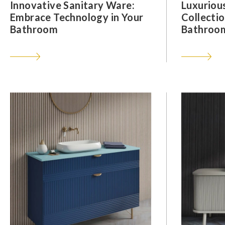
Innovative Sanitary Ware:
Luxuriou
Embrace Technology in Your
Collectio
Bathroom
Bathroom