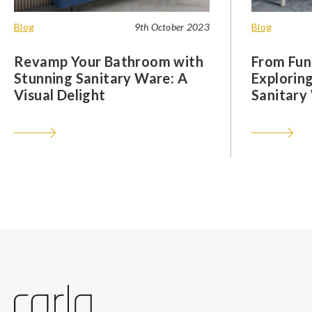
Blog
9th October 2023
Blog
Revamp Your Bathroom with
From Func
Stunning Sanitary Ware: A
Exploring
Visual Delight
Sanitary