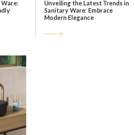
y Ware:
Unveiling the Latest Trends in
ndly
Sanitary Ware: Embrace
Modern Elegance