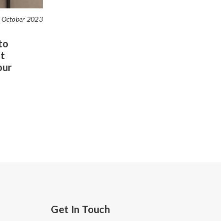
 October 2023
to
t
our
Get In Touch