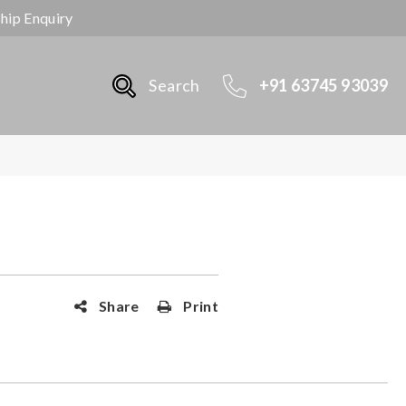
ship Enquiry
Search
+91 63745 93039
Share
Print