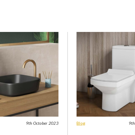
9th October 2023
Blog
9th