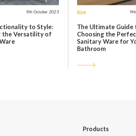
9th October 2023
Blog
9th
tionality to Style:
The Ultimate Guide 
 the Versatility of
Choosing the Perfec
 Ware
Sanitary Ware for Y
Bathroom
Products