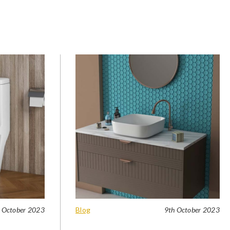
 October 2023
Blog
9th October 2023