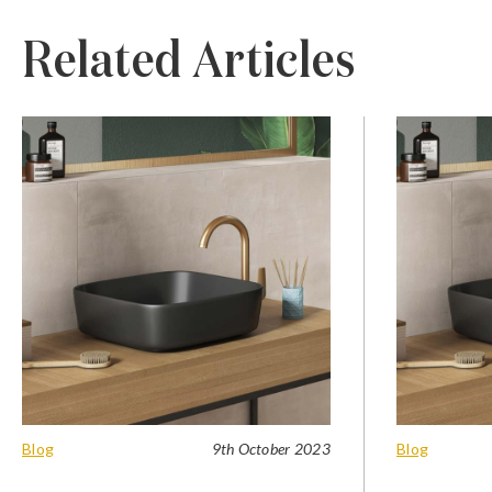
Related Articles
Blog
9th October 2023
Blog