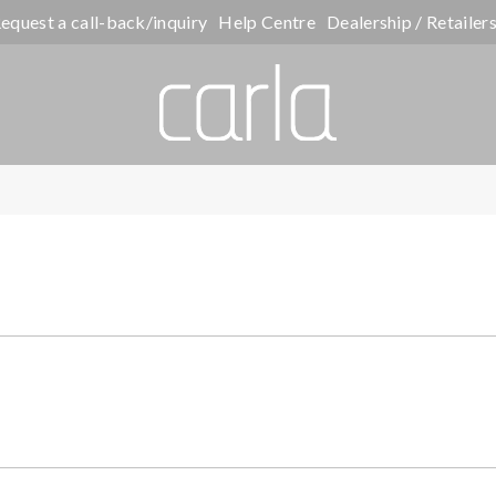
equest a call-back/inquiry
Help Centre
Dealership / Retailer