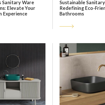
s Sanitary Ware
Sustainable Sanitar
ns: Elevate Your
Redefining Eco-Frie
 Experience
Bathrooms