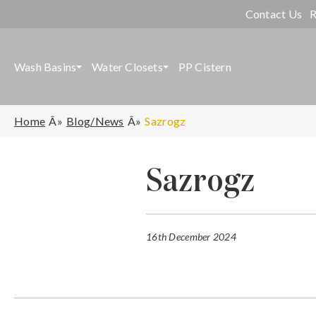
Contact Us
R
Wash Basins
Water Closets
PP Cistern
Home
Blog/News
Sazrogz
Sazrogz
16th December 2024