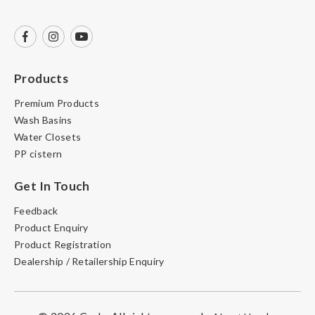
Products
Premium Products
Wash Basins
Water Closets
PP cistern
Get In Touch
Feedback
Product Enquiry
Product Registration
Dealership / Retailership Enquiry