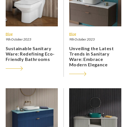
Blog
Blog
9th October 2023
9th October 2023
Sustainable Sanitary
Unveiling the Latest
Ware: Redefining Eco-
Trends in Sanitary
Friendly Bathrooms
Ware: Embrace
Modern Elegance