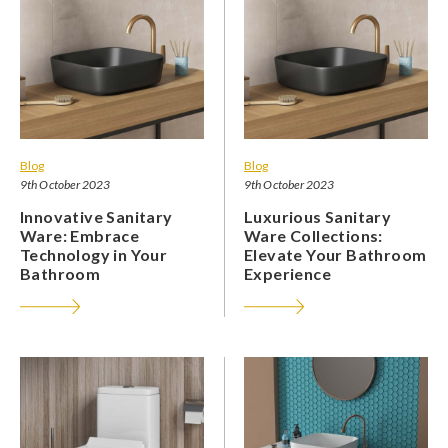
Blog
Blog
9th October 2023
9th October 2023
Innovative Sanitary
Luxurious Sanitary
Ware: Embrace
Ware Collections:
Technology in Your
Elevate Your Bathroom
Bathroom
Experience