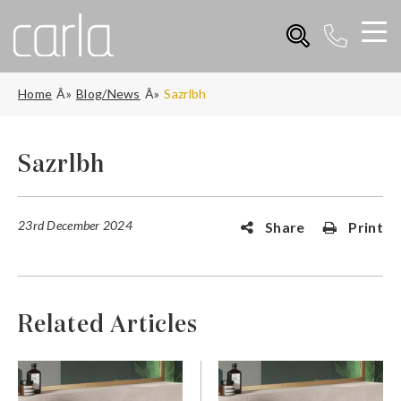
Home
Blog/News
Sazrlbh
Sazrlbh
23rd December 2024
Share
Print
Related Articles