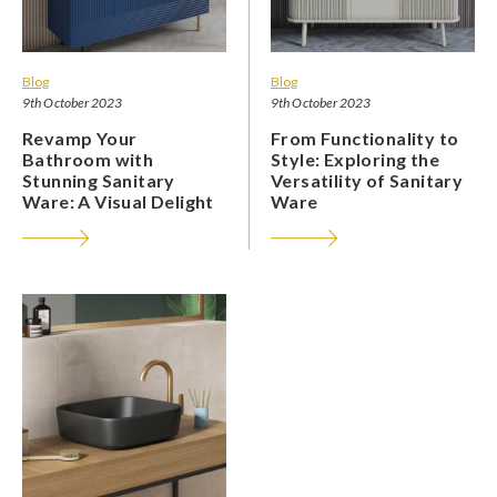
Blog
Blog
9th October 2023
9th October 2023
Revamp Your
From Functionality to
Bathroom with
Style: Exploring the
Stunning Sanitary
Versatility of Sanitary
Ware: A Visual Delight
Ware