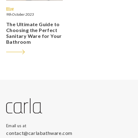
Blog
9th October 2023
The Ultimate Guide to
Choosing the Perfect
Sanitary Ware for Your
Bathroom
Email us at
contact@carlabathware.com