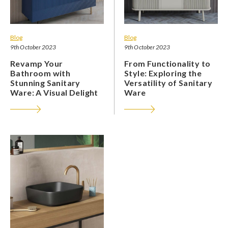
Blog
Blog
9th October 2023
9th October 2023
Revamp Your
From Functionality to
Bathroom with
Style: Exploring the
Stunning Sanitary
Versatility of Sanitary
Ware: A Visual Delight
Ware