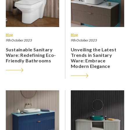
Blog
Blog
9th October 2023
9th October 2023
Sustainable Sanitary
Unveiling the Latest
Ware: Redefining Eco-
Trends in Sanitary
Friendly Bathrooms
Ware: Embrace
Modern Elegance