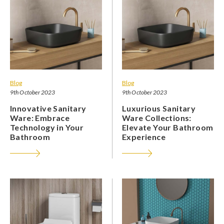
Blog
Blog
9th October 2023
9th October 2023
Innovative Sanitary
Luxurious Sanitary
Ware: Embrace
Ware Collections:
Technology in Your
Elevate Your Bathroom
Bathroom
Experience