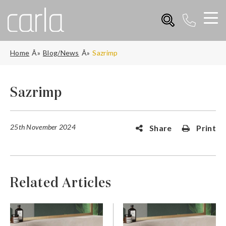
Home
Blog/News
Sazrimp
Sazrimp
25th November 2024
Share
Print
Related Articles