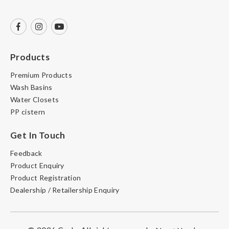
Products
Premium Products
Wash Basins
Water Closets
PP cistern
Get In Touch
Feedback
Product Enquiry
Product Registration
Dealership / Retailership Enquiry