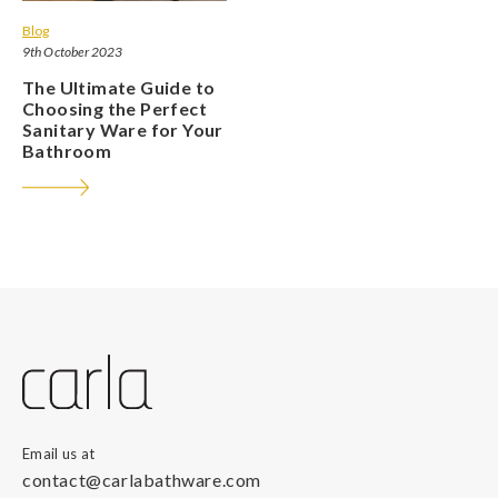
Blog
9th October 2023
The Ultimate Guide to
Choosing the Perfect
Sanitary Ware for Your
Bathroom
Email us at
contact@carlabathware.com