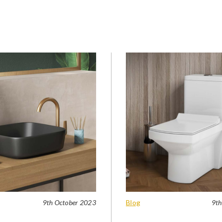
9th October 2023
Blog
9th