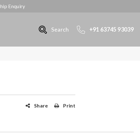
ship Enquiry
Search
+91 63745 93039
Share
Print