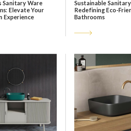
s Sanitary Ware
Sustainable Sanitar
ns: Elevate Your
Redefining Eco-Frie
 Experience
Bathrooms