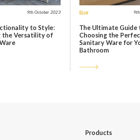
9th October 2023
Blog
9th
tionality to Style:
The Ultimate Guide 
 the Versatility of
Choosing the Perfec
 Ware
Sanitary Ware for Y
Bathroom
Products