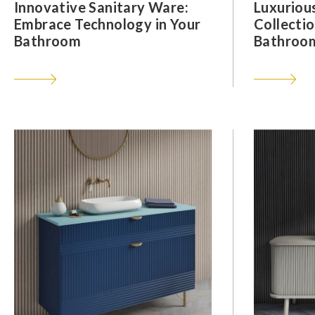
Innovative Sanitary Ware:
Luxuriou
Embrace Technology in Your
Collectio
Bathroom
Bathroom