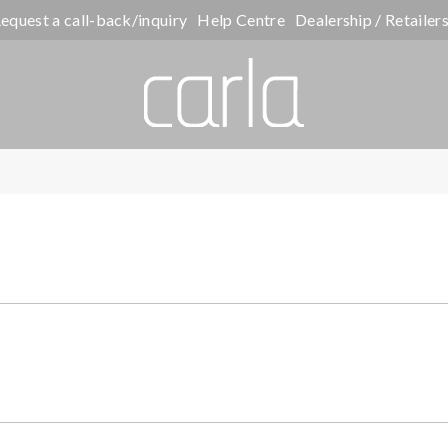
equest a call-back/inquiry
Help Centre
Dealership / Retailer