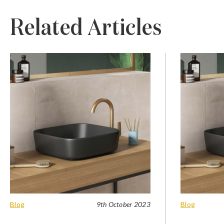
Related Articles
Blog
9th October 2023
Blog