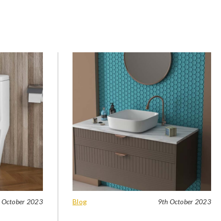
 October 2023
Blog
9th October 2023