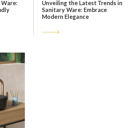
y Ware:
Unveiling the Latest Trends in
ndly
Sanitary Ware: Embrace
Modern Elegance