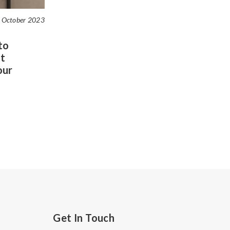
 October 2023
to
t
our
Get In Touch