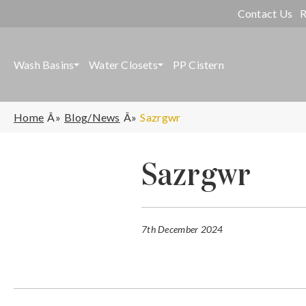
Contact Us
R
Wash Basins
Water Closets
PP Cistern
Home
Blog/News
Sazrgwr
Sazrgwr
7th December 2024