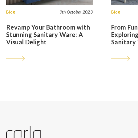
Blog
9th October 2023
Blog
Revamp Your Bathroom with
From Func
Stunning Sanitary Ware: A
Exploring
Visual Delight
Sanitary