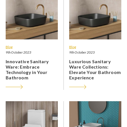
Blog
Blog
9th October 2023
9th October 2023
Innovative Sanitary
Luxurious Sanitary
Ware: Embrace
Ware Collections:
Technology in Your
Elevate Your Bathroom
Bathroom
Experience