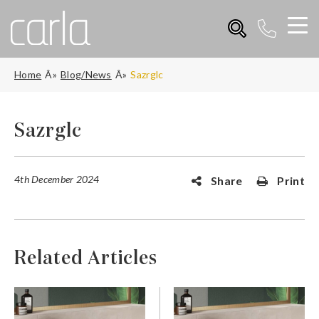
Home
Blog/News
Sazrglc
Sazrglc
4th December 2024
Share
Print
Related Articles