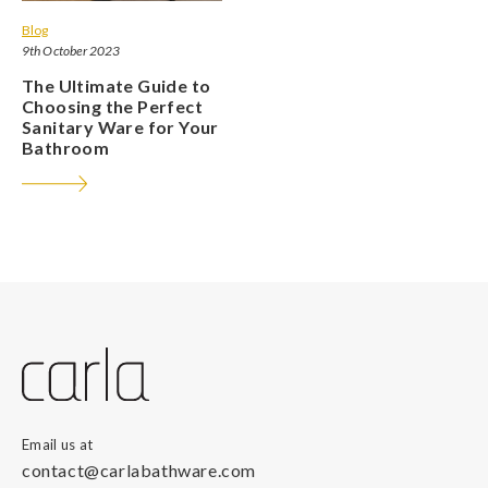
Blog
9th October 2023
The Ultimate Guide to
Choosing the Perfect
Sanitary Ware for Your
Bathroom
Email us at
contact@carlabathware.com