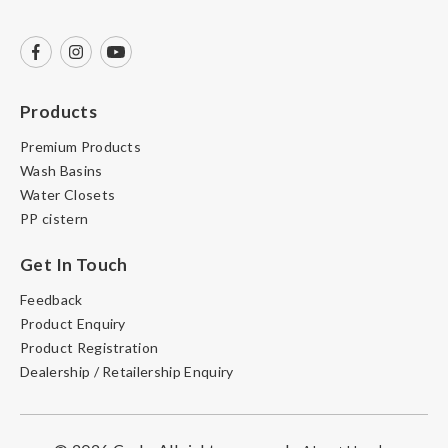
Products
Premium Products
Wash Basins
Water Closets
PP cistern
Get In Touch
Feedback
Product Enquiry
Product Registration
Dealership / Retailership Enquiry