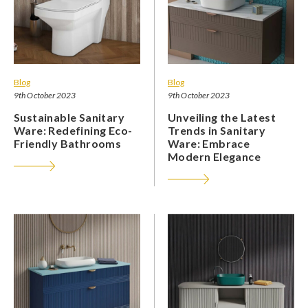
Blog
Blog
9th October 2023
9th October 2023
Sustainable Sanitary
Unveiling the Latest
Ware: Redefining Eco-
Trends in Sanitary
Friendly Bathrooms
Ware: Embrace
Modern Elegance