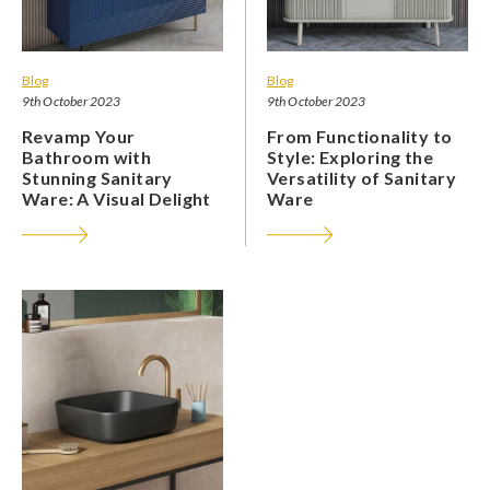
Blog
Blog
9th October 2023
9th October 2023
Revamp Your
From Functionality to
Bathroom with
Style: Exploring the
Stunning Sanitary
Versatility of Sanitary
Ware: A Visual Delight
Ware