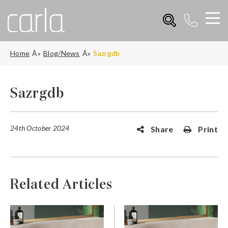
Home
Blog/News
Sazrgdb
Sazrgdb
24th October 2024
Share
Print
Related Articles