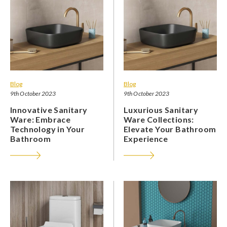
Blog
Blog
9th October 2023
9th October 2023
Innovative Sanitary
Luxurious Sanitary
Ware: Embrace
Ware Collections:
Technology in Your
Elevate Your Bathroom
Bathroom
Experience