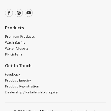
Products
Premium Products
Wash Basins
Water Closets
PP cistern
Get In Touch
Feedback
Product Enquiry
Product Registration
Dealership / Retailership Enquiry