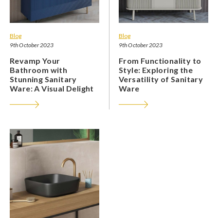
Blog
Blog
9th October 2023
9th October 2023
Revamp Your
From Functionality to
Bathroom with
Style: Exploring the
Stunning Sanitary
Versatility of Sanitary
Ware: A Visual Delight
Ware