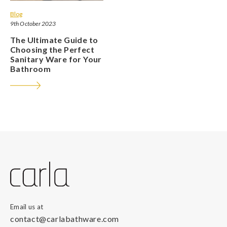
Blog
9th October 2023
The Ultimate Guide to
Choosing the Perfect
Sanitary Ware for Your
Bathroom
Email us at
contact@carlabathware.com