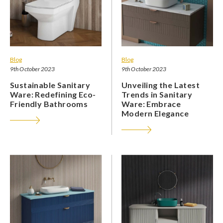
Blog
Blog
9th October 2023
9th October 2023
Sustainable Sanitary
Unveiling the Latest
Ware: Redefining Eco-
Trends in Sanitary
Friendly Bathrooms
Ware: Embrace
Modern Elegance