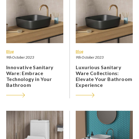
Blog
Blog
9th October 2023
9th October 2023
Innovative Sanitary
Luxurious Sanitary
Ware: Embrace
Ware Collections:
Technology in Your
Elevate Your Bathroom
Bathroom
Experience