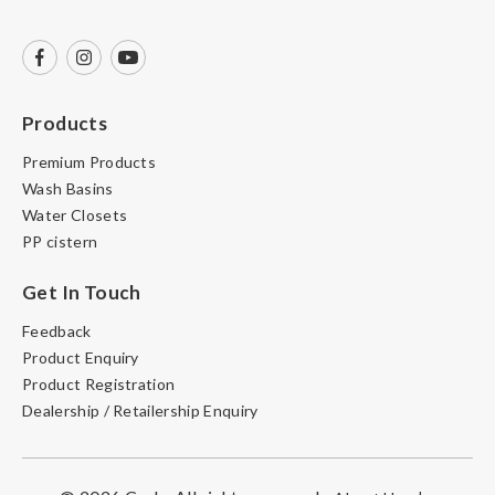
Products
Premium Products
Wash Basins
Water Closets
PP cistern
Get In Touch
Feedback
Product Enquiry
Product Registration
Dealership / Retailership Enquiry