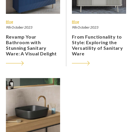
Blog
Blog
9th October 2023
9th October 2023
Revamp Your
From Functionality to
Bathroom with
Style: Exploring the
Stunning Sanitary
Versatility of Sanitary
Ware: A Visual Delight
Ware