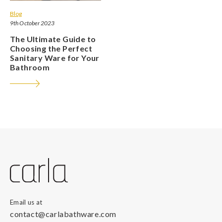
Blog
9th October 2023
The Ultimate Guide to
Choosing the Perfect
Sanitary Ware for Your
Bathroom
Email us at
contact@carlabathware.com