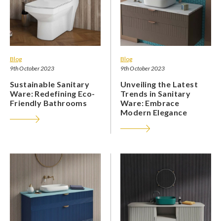
Blog
Blog
9th October 2023
9th October 2023
Sustainable Sanitary
Unveiling the Latest
Ware: Redefining Eco-
Trends in Sanitary
Friendly Bathrooms
Ware: Embrace
Modern Elegance