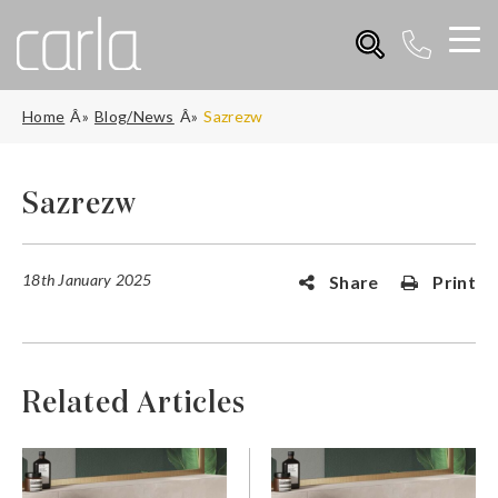
Home
Blog/News
Sazrezw
Sazrezw
18th January 2025
Share
Print
Related Articles