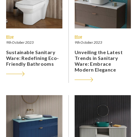
Blog
Blog
9th October 2023
9th October 2023
Sustainable Sanitary
Unveiling the Latest
Ware: Redefining Eco-
Trends in Sanitary
Friendly Bathrooms
Ware: Embrace
Modern Elegance