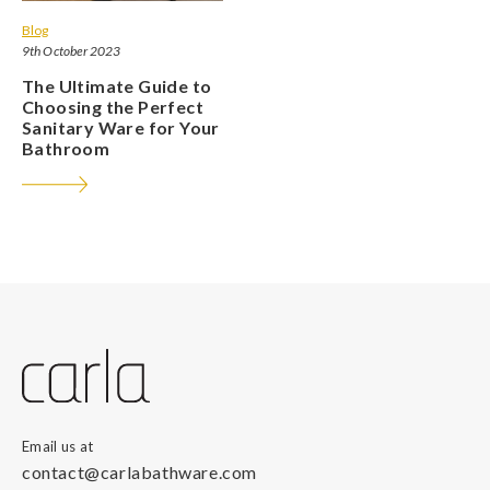
Blog
9th October 2023
The Ultimate Guide to
Choosing the Perfect
Sanitary Ware for Your
Bathroom
Email us at
contact@carlabathware.com