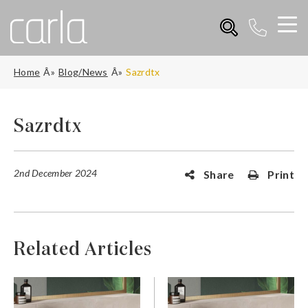
Home
Blog/News
Sazrdtx
Sazrdtx
2nd December 2024
Share
Print
Related Articles