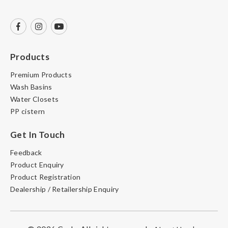
Products
Premium Products
Wash Basins
Water Closets
PP cistern
Get In Touch
Feedback
Product Enquiry
Product Registration
Dealership / Retailership Enquiry