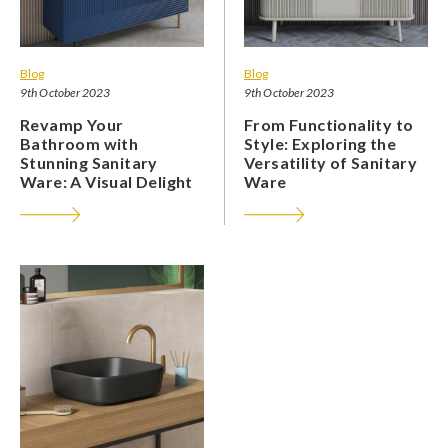
Blog
Blog
9th October 2023
9th October 2023
Revamp Your
From Functionality to
Bathroom with
Style: Exploring the
Stunning Sanitary
Versatility of Sanitary
Ware: A Visual Delight
Ware