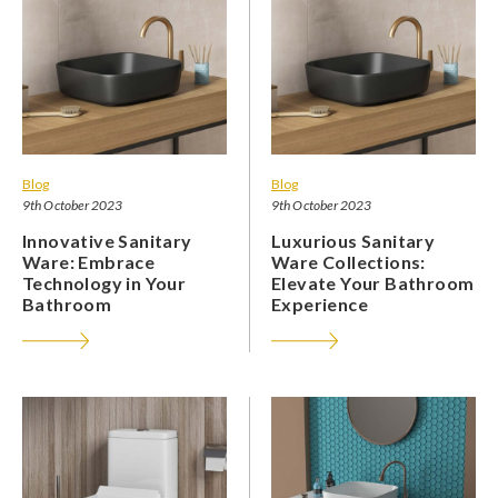
Blog
Blog
9th October 2023
9th October 2023
Innovative Sanitary
Luxurious Sanitary
Ware: Embrace
Ware Collections:
Technology in Your
Elevate Your Bathroom
Bathroom
Experience