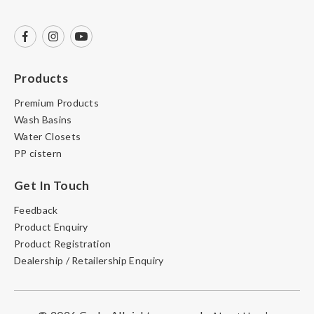
Products
Premium Products
Wash Basins
Water Closets
PP cistern
Get In Touch
Feedback
Product Enquiry
Product Registration
Dealership / Retailership Enquiry