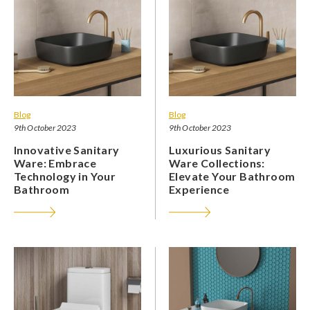
Blog
Blog
9th October 2023
9th October 2023
Innovative Sanitary
Luxurious Sanitary
Ware: Embrace
Ware Collections:
Technology in Your
Elevate Your Bathroom
Bathroom
Experience