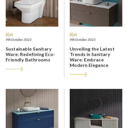
Blog
Blog
9th October 2023
9th October 2023
Sustainable Sanitary
Unveiling the Latest
Ware: Redefining Eco-
Trends in Sanitary
Friendly Bathrooms
Ware: Embrace
Modern Elegance