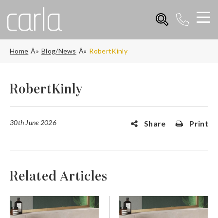
Home
Blog/News
RobertKinly
RobertKinly
30th June 2026
Share
Print
Related Articles