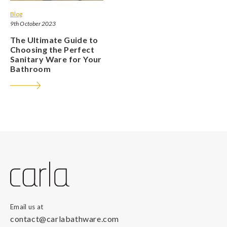
Blog
9th October 2023
The Ultimate Guide to
Choosing the Perfect
Sanitary Ware for Your
Bathroom
Email us at
contact@carlabathware.com