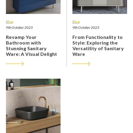
Blog
Blog
9th October 2023
9th October 2023
Revamp Your
From Functionality to
Bathroom with
Style: Exploring the
Stunning Sanitary
Versatility of Sanitary
Ware: A Visual Delight
Ware