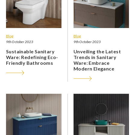
Blog
Blog
9th October 2023
9th October 2023
Sustainable Sanitary
Unveiling the Latest
Ware: Redefining Eco-
Trends in Sanitary
Friendly Bathrooms
Ware: Embrace
Modern Elegance