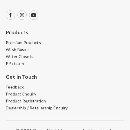
Products
Premium Products
Wash Basins
Water Closets
PP cistern
Get In Touch
Feedback
Product Enquiry
Product Registration
Dealership / Retailership Enquiry