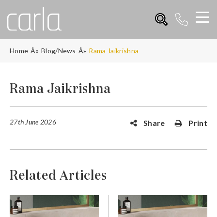
Home
Blog/News
Rama Jaikrishna
Rama Jaikrishna
27th June 2026
Share
Print
Related Articles