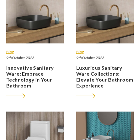
Blog
Blog
9th October 2023
9th October 2023
Innovative Sanitary
Luxurious Sanitary
Ware: Embrace
Ware Collections:
Technology in Your
Elevate Your Bathroom
Bathroom
Experience