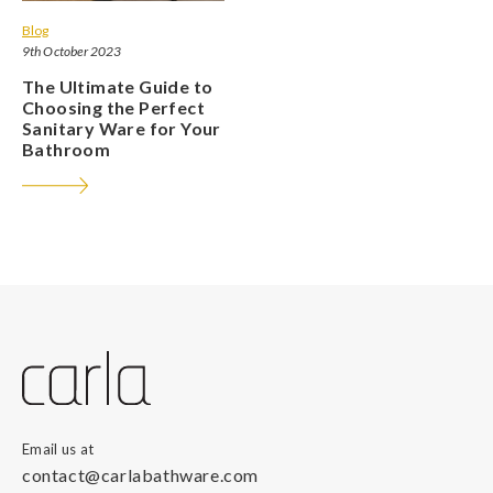
Blog
9th October 2023
The Ultimate Guide to
Choosing the Perfect
Sanitary Ware for Your
Bathroom
Email us at
contact@carlabathware.com