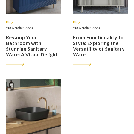
Blog
Blog
9th October 2023
9th October 2023
Revamp Your
From Functionality to
Bathroom with
Style: Exploring the
Stunning Sanitary
Versatility of Sanitary
Ware: A Visual Delight
Ware