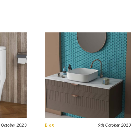
 October 2023
Blog
9th October 2023