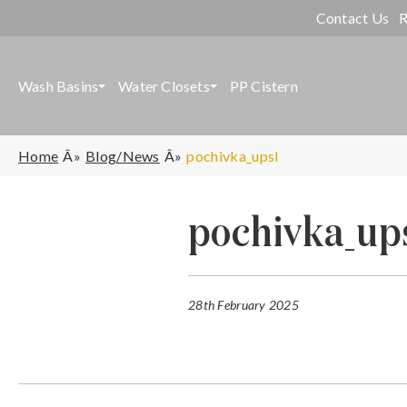
Contact Us
R
Wash Basins
Water Closets
PP Cistern
Home
Blog/News
pochivka_upsl
pochivka_up
28th February 2025