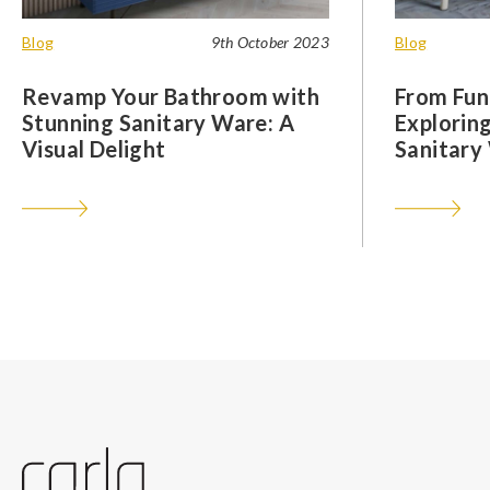
Blog
9th October 2023
Blog
Revamp Your Bathroom with
From Func
Stunning Sanitary Ware: A
Exploring
Visual Delight
Sanitary