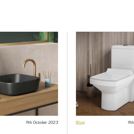
9th October 2023
Blog
9th