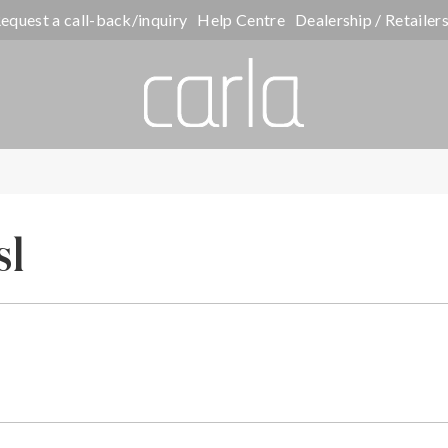
equest a call-back/inquiry
Help Centre
Dealership / Retailer
sl