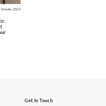
 October 2023
to
t
our
Get In Touch