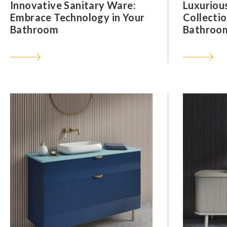
Innovative Sanitary Ware:
Luxuriou
Embrace Technology in Your
Collectio
Bathroom
Bathroom