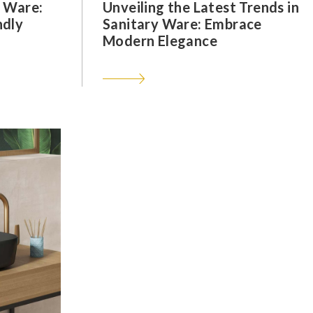
y Ware:
Unveiling the Latest Trends in
ndly
Sanitary Ware: Embrace
Modern Elegance