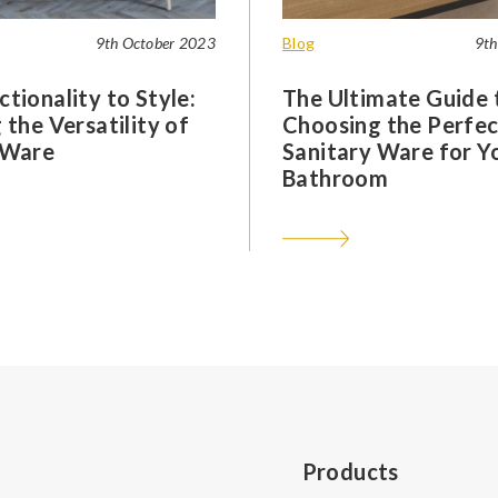
9th October 2023
Blog
9th
tionality to Style:
The Ultimate Guide 
 the Versatility of
Choosing the Perfec
 Ware
Sanitary Ware for Y
Bathroom
Products