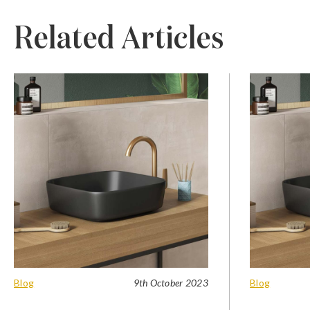
Related Articles
Blog
9th October 2023
Blog