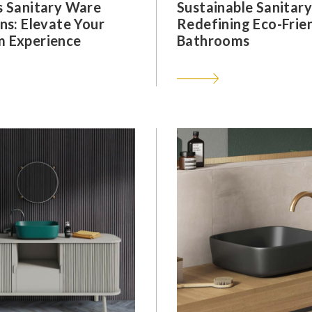
s Sanitary Ware
Sustainable Sanitar
ns: Elevate Your
Redefining Eco-Frie
 Experience
Bathrooms