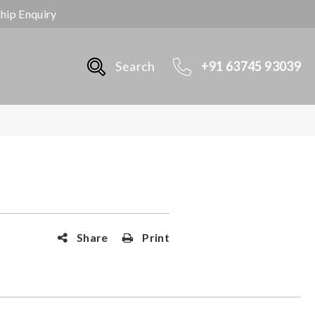
ship Enquiry
Search
+91 63745 93039
Share
Print