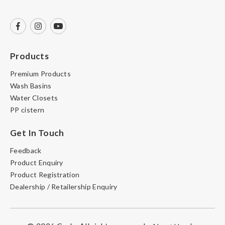
Products
Premium Products
Wash Basins
Water Closets
PP cistern
Get In Touch
Feedback
Product Enquiry
Product Registration
Dealership / Retailership Enquiry