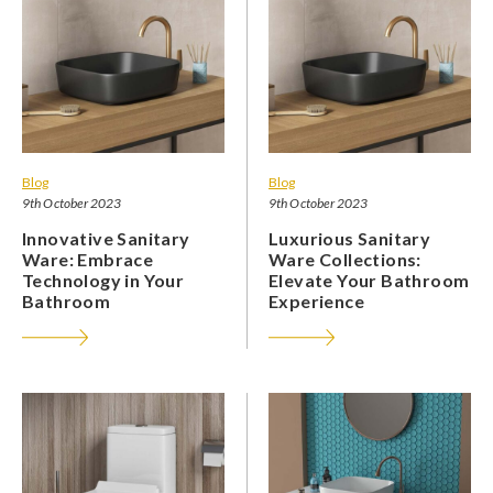
Blog
Blog
9th October 2023
9th October 2023
Innovative Sanitary
Luxurious Sanitary
Ware: Embrace
Ware Collections:
Technology in Your
Elevate Your Bathroom
Bathroom
Experience