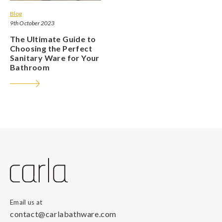
Blog
9th October 2023
The Ultimate Guide to
Choosing the Perfect
Sanitary Ware for Your
Bathroom
Email us at
contact@carlabathware.com