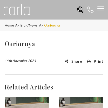
Home
Blog/News
Oarioruya
Oarioruya
14th November 2024
Share
Print
Related Articles