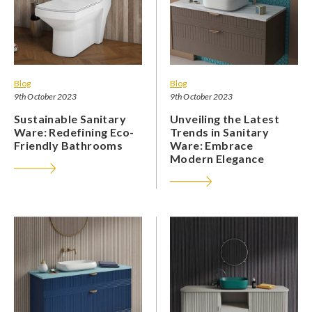
Blog
Blog
9th October 2023
9th October 2023
Sustainable Sanitary
Unveiling the Latest
Ware: Redefining Eco-
Trends in Sanitary
Friendly Bathrooms
Ware: Embrace
Modern Elegance