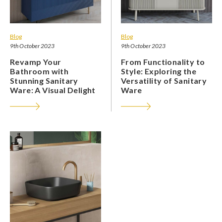
Blog
Blog
9th October 2023
9th October 2023
Revamp Your
From Functionality to
Bathroom with
Style: Exploring the
Stunning Sanitary
Versatility of Sanitary
Ware: A Visual Delight
Ware