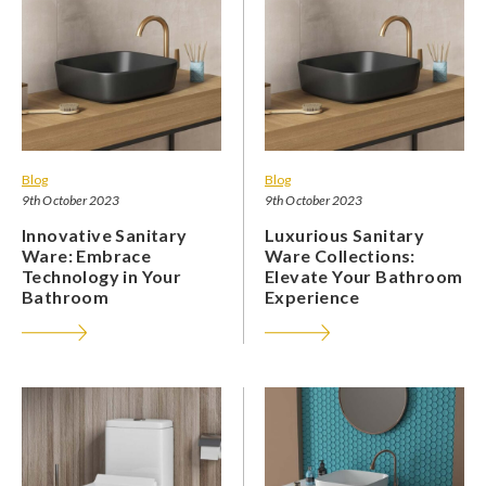
Blog
Blog
9th October 2023
9th October 2023
Innovative Sanitary
Luxurious Sanitary
Ware: Embrace
Ware Collections:
Technology in Your
Elevate Your Bathroom
Bathroom
Experience