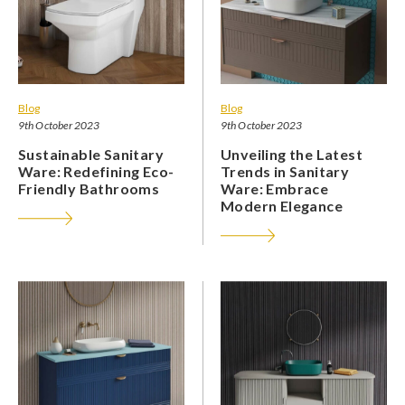
Blog
Blog
9th October 2023
9th October 2023
Sustainable Sanitary
Unveiling the Latest
Ware: Redefining Eco-
Trends in Sanitary
Friendly Bathrooms
Ware: Embrace
Modern Elegance