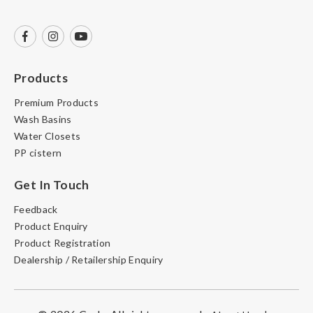
Products
Premium Products
Wash Basins
Water Closets
PP cistern
Get In Touch
Feedback
Product Enquiry
Product Registration
Dealership / Retailership Enquiry