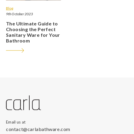
Blog
9th October 2023
The Ultimate Guide to
Choosing the Perfect
Sanitary Ware for Your
Bathroom
Email us at
contact@carlabathware.com