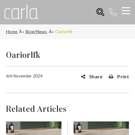
Home
Blog/News
Oariorlfk
Oariorlfk
6th November 2024
Share
Print
Related Articles