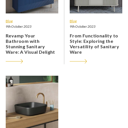
Blog
Blog
9th October 2023
9th October 2023
Revamp Your
From Functionality to
Bathroom with
Style: Exploring the
Stunning Sanitary
Versatility of Sanitary
Ware: A Visual Delight
Ware