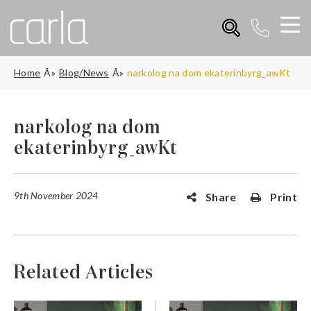
Home
Blog/News
narkolog na dom ekaterinbyrg_awKt
narkolog na dom
ekaterinbyrg_awKt
9th November 2024
Share
Print
Related Articles