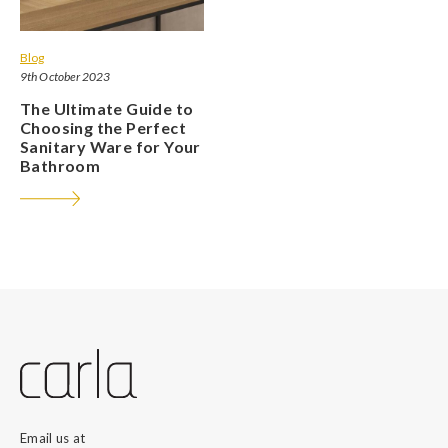
Blog
9th October 2023
The Ultimate Guide to
Choosing the Perfect
Sanitary Ware for Your
Bathroom
Email us at