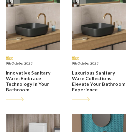
Blog
Blog
9th October 2023
9th October 2023
Innovative Sanitary
Luxurious Sanitary
Ware: Embrace
Ware Collections:
Technology in Your
Elevate Your Bathroom
Bathroom
Experience