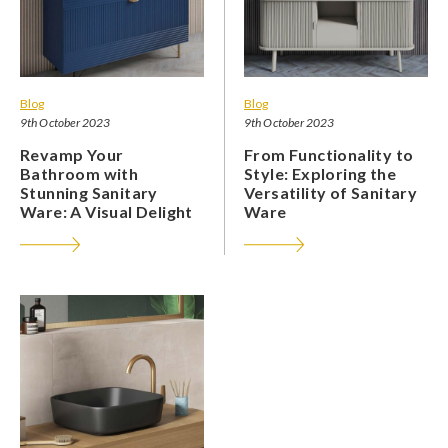
Blog
Blog
9th October 2023
9th October 2023
Revamp Your
From Functionality to
Bathroom with
Style: Exploring the
Stunning Sanitary
Versatility of Sanitary
Ware: A Visual Delight
Ware