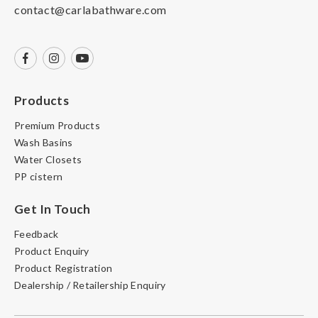
contact@carlabathware.com
Products
Premium Products
Wash Basins
Water Closets
PP cistern
Get In Touch
Feedback
Product Enquiry
Product Registration
Dealership / Retailership Enquiry