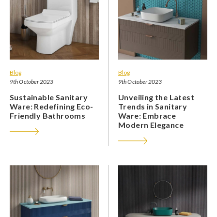
Blog
Blog
9th October 2023
9th October 2023
Sustainable Sanitary
Unveiling the Latest
Ware: Redefining Eco-
Trends in Sanitary
Friendly Bathrooms
Ware: Embrace
Modern Elegance