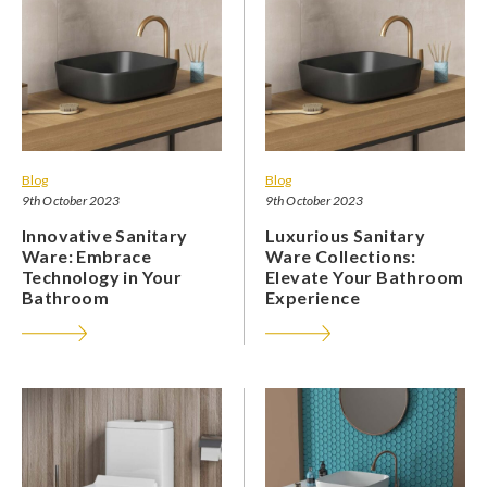
Blog
Blog
9th October 2023
9th October 2023
Innovative Sanitary
Luxurious Sanitary
Ware: Embrace
Ware Collections:
Technology in Your
Elevate Your Bathroom
Bathroom
Experience