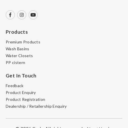
Products
Premium Products
Wash Basins
Water Closets
PP cistern
Get In Touch
Feedback
Product Enquiry
Product Registration
Dealership / Retailership Enquiry