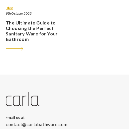
Blog
9th October 2023
The Ultimate Guide to
Choosing the Perfect
Sanitary Ware for Your
Bathroom
Email us at
contact@carlabathware.com