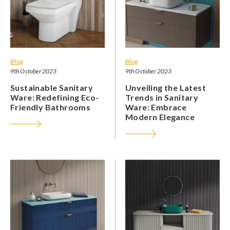
Blog
Blog
9th October 2023
9th October 2023
Sustainable Sanitary
Unveiling the Latest
Ware: Redefining Eco-
Trends in Sanitary
Friendly Bathrooms
Ware: Embrace
Modern Elegance