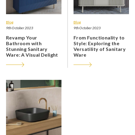
Blog
Blog
9th October 2023
9th October 2023
Revamp Your
From Functionality to
Bathroom with
Style: Exploring the
Stunning Sanitary
Versatility of Sanitary
Ware: A Visual Delight
Ware