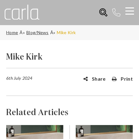
Home
Blog/News
Mike Kirk
Mike Kirk
6th July 2024
Share
Print
Related Articles