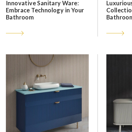
Innovative Sanitary Ware:
Luxuriou
Embrace Technology in Your
Collectio
Bathroom
Bathroom