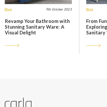
Blog
9th October 2023
Blog
Revamp Your Bathroom with
From Func
Stunning Sanitary Ware: A
Exploring
Visual Delight
Sanitary