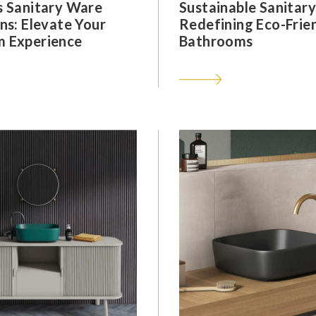
s Sanitary Ware
Sustainable Sanitar
ns: Elevate Your
Redefining Eco-Frie
 Experience
Bathrooms