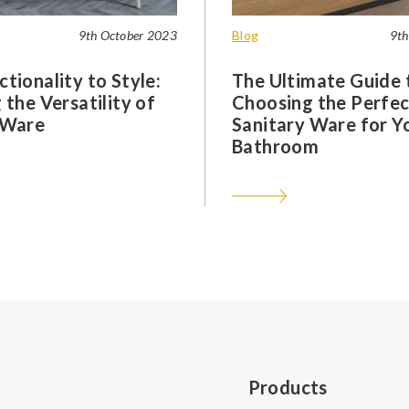
9th October 2023
Blog
9th
tionality to Style:
The Ultimate Guide 
 the Versatility of
Choosing the Perfec
 Ware
Sanitary Ware for Y
Bathroom
Products