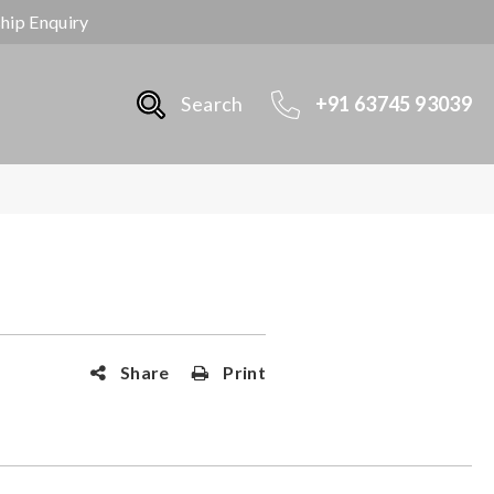
ship Enquiry
Search
+91 63745 93039
Share
Print