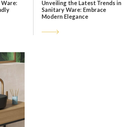
y Ware:
Unveiling the Latest Trends in
ndly
Sanitary Ware: Embrace
Modern Elegance