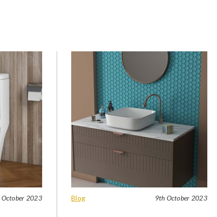
 October 2023
Blog
9th October 2023