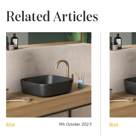
Related Articles
Blog
9th October 2023
Blog