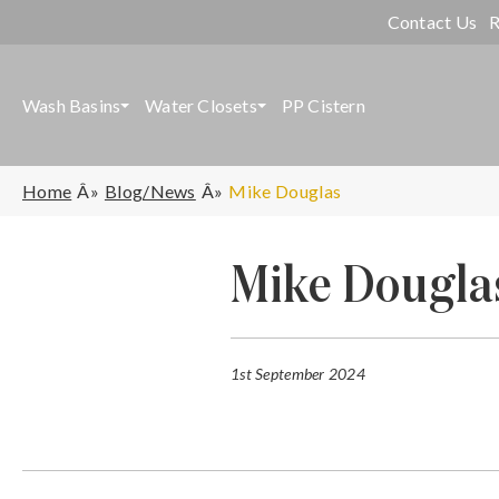
Contact Us
R
Wash Basins
Water Closets
PP Cistern
Home
Blog/News
Mike Douglas
Mike Dougla
1st September 2024