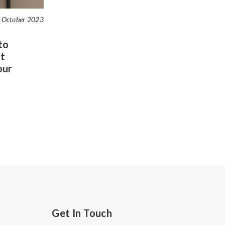
 October 2023
to
t
our
Get In Touch