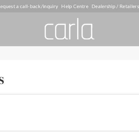
equest a call-back/inquiry
Help Centre
Dealership / Retailer
s