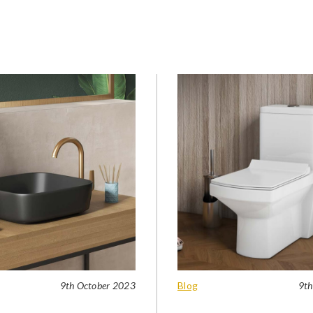
9th October 2023
Blog
9th